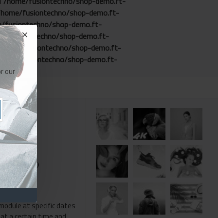
in
/home/fusiontechno/shop-demo.ft-
/home/fusiontechno/shop-demo.ft-
/fusiontechno/shop-demo.ft-
me/fusiontechno/shop-demo.ft-
/home/fusiontechno/shop-demo.ft-
home/fusiontechno/shop-demo.ft-
r our
e than 19,000
module at specific dates
 at a certain time and