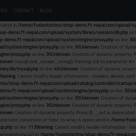
FAQ
CONTACT
BLOG
ecated in
/home/fusiontechno/shop-demo.ft-nepal.com/upload/sys
op-demo.ft-nepal.com/upload/system/library/session/db.php
on 
p-demo.ft-nepal.com/upload/system/engine/proxy.php
on line
30
ad/system/engine/proxy.php
on line
30
Unknown
: Creation of dyn
gine/proxy.php
on line
30
Unknown
: Creation of dynamic property 
known
: mysqli::real_escape_string(): Passing null to parameter #1 
ary/db/mysqli.php
on line
45
Unknown
: Creation of dynamic prope
Warning
: Cannot modify header information - headers already se
no/shop-demo.ft-nepal.com/upload/catalog/controller/startup/s
emo.ft-nepal.com/upload/system/engine/proxy.php
on line
30
Un
ad/system/engine/proxy.php
on line
30
Unknown
: Creation of dyn
gine/proxy.php
on line
30
Unknown
: Creation of dynamic property 
known
: Creation of dynamic property Proxy::$__set is deprecated
Automatic conversion of false to array is deprecated in
/home/fusi
up.php
on line
113
Warning
: Cannot modify header information - he
amework.php:42) in
/home/fusiontechno/shop-demo.ft-nepal.com/s