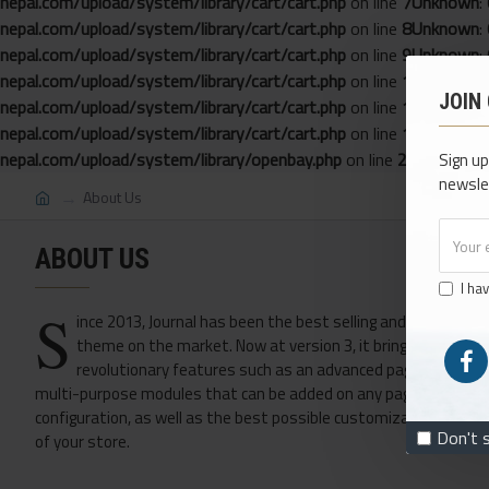
nepal.com/upload/system/library/cart/cart.php
on line
7
Unknown
:
nepal.com/upload/system/library/cart/cart.php
on line
8
Unknown
:
nepal.com/upload/system/library/cart/cart.php
on line
9
Unknown
:
nepal.com/upload/system/library/cart/cart.php
on line
10
Unknown
JOIN
nepal.com/upload/system/library/cart/cart.php
on line
11
Unknown
nepal.com/upload/system/library/cart/cart.php
on line
12
Unknown
nepal.com/upload/system/library/openbay.php
on line
22
Sign up
newsle
About Us
ABOUT US
I ha
S
ince 2013, Journal has been the best selling and most love
theme on the market. Now at version 3, it brings many ne
revolutionary features such as an advanced page builder w
multi-purpose modules that can be added on any page in any grid
configuration, as well as the best possible customizable options
Don't 
of your store.