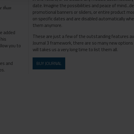
date. Imagine the possibilities and peace of mind...de
e than
promotional banners or sliders, or entire product m
on specific dates and are disabled automatically wh
them anymore.
he added
These are just a few of the outstanding features av
This
Journal 3 framework, there are so many new options a
allow you to
will takes us a very long time to list them all.
les and
BUY JOURNAL
ps.