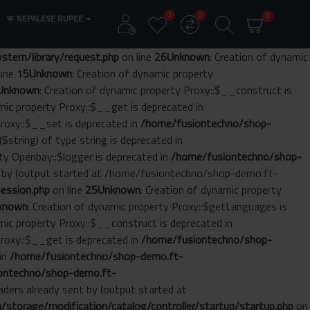
0
0
0
रू
NEPALESE RUPEE
tem/library/request.php
on line
26
Unknown
: Creation of dynamic
line
15
Unknown
: Creation of dynamic property
Unknown
: Creation of dynamic property Proxy::$__construct is
amic property Proxy::$__get is deprecated in
Proxy::$__set is deprecated in
/home/fusiontechno/shop-
($string) of type string is deprecated in
rty Openbay::$logger is deprecated in
/home/fusiontechno/shop-
nt by (output started at /home/fusiontechno/shop-demo.ft-
ession.php
on line
25
Unknown
: Creation of dynamic property
known
: Creation of dynamic property Proxy::$getLanguages is
amic property Proxy::$__construct is deprecated in
Proxy::$__get is deprecated in
/home/fusiontechno/shop-
 in
/home/fusiontechno/shop-demo.ft-
ontechno/shop-demo.ft-
aders already sent by (output started at
torage/modification/catalog/controller/startup/startup.php
on