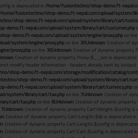
onfig is deprecated in
/home/fusiontechno/shop-demo.ft-nepal.co
/home/fusiontechno/shop-demo.ft-nepal.com/upload/system/libr
chno/shop-demo.ft-nepal.com/upload/system/library/cart/custo
p-demo.ft-nepal.com/upload/system/library/cart/customer.php
o
shop-demo.ft-nepal.com/upload/system/engine/proxy.php
on lin
load/system/engine/proxy.php
on line
30
Unknown
: Creation of d
gine/proxy.php
on line
30
Unknown
: Creation of dynamic property 
known
: Creation of dynamic property Proxy::$__set is deprecated
annot modify header information - headers already sent by (outp
no/shop-demo.ft-nepal.com/storage/modification/catalog/contro
techno/shop-demo.ft-nepal.com/upload/system/library/cart/curr
p-demo.ft-nepal.com/upload/system/library/cart/currency.php
on
d/system/library/cart/tax.php
on line
7
Unknown
: Creation of dyn
ary/cart/tax.php
on line
8
Unknown
: Creation of dynamic property
e
7
Unknown
: Creation of dynamic property Cart\Weight::$config is
wn
: Creation of dynamic property Cart\Length::$db is deprecated in
n
: Creation of dynamic property Cart\Length::$config is deprecate
n
: Creation of dynamic property Cart\Cart::$config is deprecated i