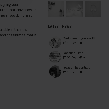
signing your
odules that only show up
enever you don't need
LATEST NEWS
ailable in the new
nd possibilities that it
Welcome to Journal Blog
15
Sep
8
Vacation Time
02
Aug
4
Season Essentials
15
Sep
3