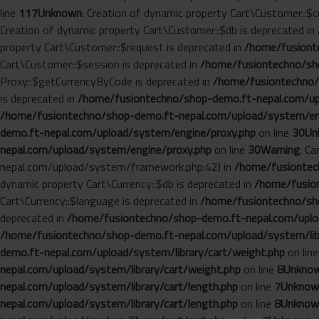
line
117
Unknown
: Creation of dynamic property Cart\Customer::$c
Creation of dynamic property Cart\Customer::$db is deprecated in
property Cart\Customer::$request is deprecated in
/home/fusionte
Cart\Customer::$session is deprecated in
/home/fusiontechno/sho
Proxy::$getCurrencyByCode is deprecated in
/home/fusiontechno/
is deprecated in
/home/fusiontechno/shop-demo.ft-nepal.com/up
/home/fusiontechno/shop-demo.ft-nepal.com/upload/system/en
demo.ft-nepal.com/upload/system/engine/proxy.php
on line
30
Un
nepal.com/upload/system/engine/proxy.php
on line
30
Warning
: C
nepal.com/upload/system/framework.php:42) in
/home/fusiontech
dynamic property Cart\Currency::$db is deprecated in
/home/fusion
Cart\Currency::$language is deprecated in
/home/fusiontechno/sho
deprecated in
/home/fusiontechno/shop-demo.ft-nepal.com/uploa
/home/fusiontechno/shop-demo.ft-nepal.com/upload/system/libr
demo.ft-nepal.com/upload/system/library/cart/weight.php
on lin
nepal.com/upload/system/library/cart/weight.php
on line
8
Unkno
nepal.com/upload/system/library/cart/length.php
on line
7
Unknow
nepal.com/upload/system/library/cart/length.php
on line
8
Unknow