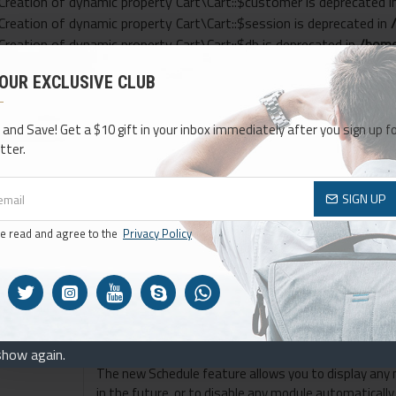
 Creation of dynamic property Cart\Cart::$customer is deprecated 
 Creation of dynamic property Cart\Cart::$session is deprecated in
 Creation of dynamic property Cart\Cart::$db is deprecated in
/home
: Creation of dynamic property Cart\Cart::$tax is deprecated in
/ho
 OUR EXCLUSIVE CLUB
: Creation of dynamic property Cart\Cart::$weight is deprecated in
: Creation of dynamic property Openbay::$logger is deprecated in
/
 and Save! Get a $10 gift in your inbox immediately after you sign up fo
tter.
SIGN UP
ve read and agree to the
Privacy Policy
d OpenCart
w and
ith 30+
98% satisfaction rate within our mor
 layout
customers.
 for any area
show again.
The new Schedule feature allows you to display any 
in the future, or to disable any module automatically