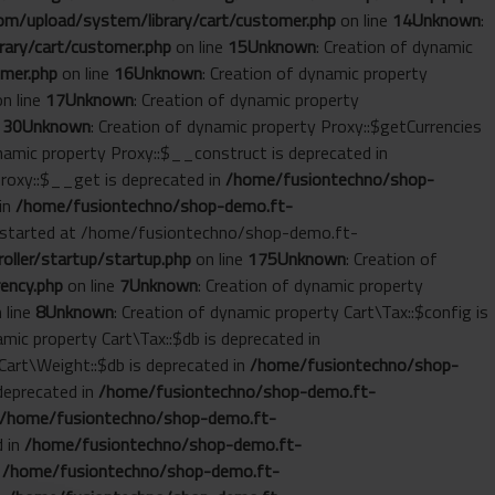
m/upload/system/library/cart/customer.php
on line
14
Unknown
:
ary/cart/customer.php
on line
15
Unknown
: Creation of dynamic
mer.php
on line
16
Unknown
: Creation of dynamic property
n line
17
Unknown
: Creation of dynamic property
e
30
Unknown
: Creation of dynamic property Proxy::$getCurrencies
ynamic property Proxy::$__construct is deprecated in
Proxy::$__get is deprecated in
/home/fusiontechno/shop-
 in
/home/fusiontechno/shop-demo.ft-
ut started at /home/fusiontechno/shop-demo.ft-
ller/startup/startup.php
on line
175
Unknown
: Creation of
ency.php
on line
7
Unknown
: Creation of dynamic property
 line
8
Unknown
: Creation of dynamic property Cart\Tax::$config is
amic property Cart\Tax::$db is deprecated in
 Cart\Weight::$db is deprecated in
/home/fusiontechno/shop-
 deprecated in
/home/fusiontechno/shop-demo.ft-
/home/fusiontechno/shop-demo.ft-
d in
/home/fusiontechno/shop-demo.ft-
n
/home/fusiontechno/shop-demo.ft-