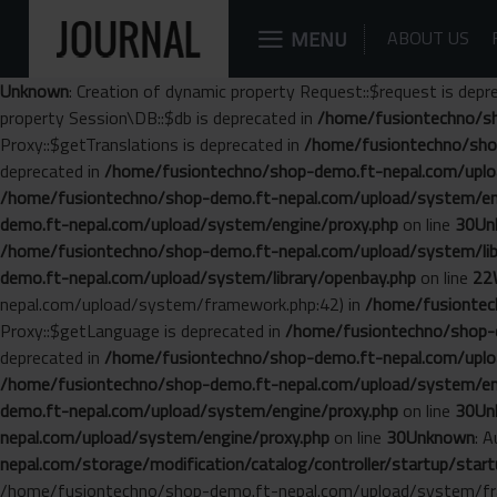
MENU
ABOUT US
Unknown
: Creation of dynamic property Request::$request is depr
property Session\DB::$db is deprecated in
/home/fusiontechno/sh
Proxy::$getTranslations is deprecated in
/home/fusiontechno/sho
deprecated in
/home/fusiontechno/shop-demo.ft-nepal.com/uplo
/home/fusiontechno/shop-demo.ft-nepal.com/upload/system/en
demo.ft-nepal.com/upload/system/engine/proxy.php
on line
30
Un
/home/fusiontechno/shop-demo.ft-nepal.com/upload/system/libr
demo.ft-nepal.com/upload/system/library/openbay.php
on line
22
nepal.com/upload/system/framework.php:42) in
/home/fusiontech
Proxy::$getLanguage is deprecated in
/home/fusiontechno/shop-d
deprecated in
/home/fusiontechno/shop-demo.ft-nepal.com/uplo
/home/fusiontechno/shop-demo.ft-nepal.com/upload/system/en
demo.ft-nepal.com/upload/system/engine/proxy.php
on line
30
Un
nepal.com/upload/system/engine/proxy.php
on line
30
Unknown
: 
nepal.com/storage/modification/catalog/controller/startup/start
/home/fusiontechno/shop-demo.ft-nepal.com/upload/system/fr