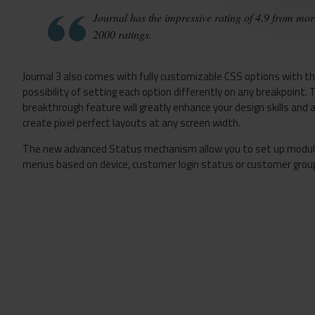
Journal has the impressive rating of 4.9 from mor
2000 ratings.
Journal 3 also comes with fully customizable CSS options with t
possibility of setting each option differently on any breakpoint. 
breakthrough feature will greatly enhance your design skills and 
create pixel perfect layouts at any screen width.
The new advanced Status mechanism allow you to set up modu
menus based on device, customer login status or customer grou