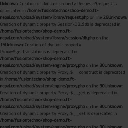
Unknown
: Creation of dynamic property Request::$request is
deprecated in
/home/fusiontechno/shop-demo.ft-
nepal.com/upload/system/library/request.php
on line
26
Unknown
:
Creation of dynamic property Session\DB::$db is deprecated in
/home/fusiontechno/shop-demo.ft-
nepal.com/upload/system/library/session/db.php
on line
15
Unknown
: Creation of dynamic property
Proxy::$getTranslations is deprecated in
/home/fusiontechno/shop-demo.ft-
nepal.com/upload/system/engine/proxy.php
on line
30
Unknown
:
Creation of dynamic property Proxy::$__construct is deprecated
in
/home/fusiontechno/shop-demo.ft-
nepal.com/upload/system/engine/proxy.php
on line
30
Unknown
:
Creation of dynamic property Proxy::$__get is deprecated in
/home/fusiontechno/shop-demo.ft-
nepal.com/upload/system/engine/proxy.php
on line
30
Unknown
:
Creation of dynamic property Proxy::$__set is deprecated in
/home/fusiontechno/shop-demo.ft-
nepal.com/upload/system/engine/proxy.php
on line
30
Unknown
: