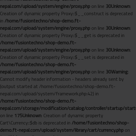
nepal.com/upload/system/engine/proxy.php
on line
30
Unknown
:
Creation of dynamic property Proxy::$__construct is deprecated
in
/home/fusiontechno/shop-demo.ft-
nepal.com/upload/system/engine/proxy.php
on line
30
Unknown
:
Creation of dynamic property Proxy::$__get is deprecated in
/home/fusiontechno/shop-demo.ft-
nepal.com/upload/system/engine/proxy.php
on line
30
Unknown
:
Creation of dynamic property Proxy::$__set is deprecated in
/home/fusiontechno/shop-demo.ft-
nepal.com/upload/system/engine/proxy.php
on line
30
Warning
:
Cannot modify header information - headers already sent by
(output started at /home/fusiontechno/shop-demo.ft-
nepal.com/upload/system/framework.php:42) in
/home/fusiontechno/shop-demo.ft-
nepal.com/storage/modification/catalog/controller/startup/start
on line
175
Unknown
: Creation of dynamic property
Cart\Currency::$db is deprecated in
/home/fusiontechno/shop-
demo.ft-nepal.com/upload/system/library/cart/currency.php
on