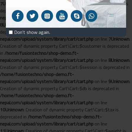
7
Unknown
: Creation of dynamic property Cart\Length::$config is
deprecated in
/home/fusiontechno/shop-demo.ft-
nepal.com/upload/system/library/cart/length.php
on line
8
Unknown
: Creation of dynamic property Cart\Cart::$config is
deprecated in
/home/fusiontechno/shop-demo.ft-
Don't show again.
nepal.com/upload/system/library/cart/cart.php
on line
7
Unknown
:
Creation of dynamic property Cart\Cart::$customer is deprecated
in
/home/fusiontechno/shop-demo.ft-
nepal.com/upload/system/library/cart/cart.php
on line
8
Unknown
:
Creation of dynamic property Cart\Cart::$session is deprecated in
/home/fusiontechno/shop-demo.ft-
nepal.com/upload/system/library/cart/cart.php
on line
9
Unknown
:
Creation of dynamic property Cart\Cart::$db is deprecated in
/home/fusiontechno/shop-demo.ft-
nepal.com/upload/system/library/cart/cart.php
on line
10
Unknown
: Creation of dynamic property Cart\Cart::$tax is
deprecated in
/home/fusiontechno/shop-demo.ft-
nepal.com/upload/system/library/cart/cart.php
on line
11
Unknown
: Creation of dynamic property Cart\Cart::$weight is