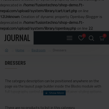
deprecated in
/home/fusiontechno/shop-demo.ft-
nepal.com/upload/system/library/cart/cart.php
on line
12
Unknown
: Creation of dynamic property Openbay::$logger is
deprecated in
/home/fusiontechno/shop-demo.ft-
nepal.com/upload/system/library/openbay.php
on line
22
0
0
Home
Bedroom
Dressers
DRESSERS
The category description can be positioned anywhere on the
page via the layout page builder inside the Blocks module with
full typography control and advanced container styling options.
The category image can be selectively disabled on any device
and comes with custom image dimensions, including fit or fill
There are no products to list in this category.