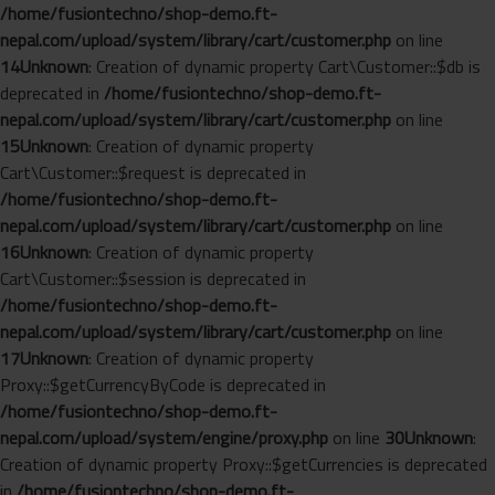
/home/fusiontechno/shop-demo.ft-
nepal.com/upload/system/library/cart/customer.php
on line
14
Unknown
: Creation of dynamic property Cart\Customer::$db is
deprecated in
/home/fusiontechno/shop-demo.ft-
nepal.com/upload/system/library/cart/customer.php
on line
15
Unknown
: Creation of dynamic property
Cart\Customer::$request is deprecated in
/home/fusiontechno/shop-demo.ft-
nepal.com/upload/system/library/cart/customer.php
on line
16
Unknown
: Creation of dynamic property
Cart\Customer::$session is deprecated in
/home/fusiontechno/shop-demo.ft-
nepal.com/upload/system/library/cart/customer.php
on line
17
Unknown
: Creation of dynamic property
Proxy::$getCurrencyByCode is deprecated in
/home/fusiontechno/shop-demo.ft-
nepal.com/upload/system/engine/proxy.php
on line
30
Unknown
:
Creation of dynamic property Proxy::$getCurrencies is deprecated
in
/home/fusiontechno/shop-demo.ft-