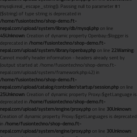
mysqli::real_escape_string(): Passing null to parameter #1
($string) of type string is deprecated in
/home/fusiontechno/shop-demo.ft-
nepal.com/upload/system/library/db/mysqli.php
on line
45
Unknown
: Creation of dynamic property Openbay::$logger is
deprecated in
/home/fusiontechno/shop-demo.ft-
nepal.com/upload/system/library/openbay.php
on line
22
Warning
:
Cannot modify header information - headers already sent by
(output started at /home/fusiontechno/shop-demo.ft-
nepal.com/upload/system/framework.php:42) in
/home/fusiontechno/shop-demo.ft-
nepal.com/upload/catalog/controller/startup/session.php
on line
25
Unknown
: Creation of dynamic property Proxy::$getLanguage is
deprecated in
/home/fusiontechno/shop-demo.ft-
nepal.com/upload/system/engine/proxy.php
on line
30
Unknown
:
Creation of dynamic property Proxy::$getLanguages is deprecated
in
/home/fusiontechno/shop-demo.ft-
nepal.com/upload/system/engine/proxy.php
on line
30
Unknown
: