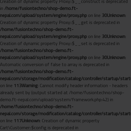
Creation of dynamic property Proxy::$__construct is deprecated
in
/home/fusiontechno/shop-demo.ft-
nepal.com/upload/system/engine/proxy.php
on line
30
Unknown
:
Creation of dynamic property Proxy::$__get is deprecated in
/home/fusiontechno/shop-demo.ft-
nepal.com/upload/system/engine/proxy.php
on line
30
Unknown
:
Creation of dynamic property Proxy::$__set is deprecated in
/home/fusiontechno/shop-demo.ft-
nepal.com/upload/system/engine/proxy.php
on line
30
Unknown
:
Automatic conversion of false to array is deprecated in
/home/fusiontechno/shop-demo.ft-
nepal.com/storage/modification/catalog/controller/startup/start
on line
113
Warning
: Cannot modify header information - headers
already sent by (output started at /home/fusiontechno/shop-
demo.ft-nepal.com/upload/system/framework.php:42) in
/home/fusiontechno/shop-demo.ft-
nepal.com/storage/modification/catalog/controller/startup/start
on line
117
Unknown
: Creation of dynamic property
Cart\Customer::$config is deprecated in