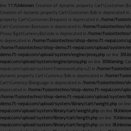
line
117
Unknown
: Creation of dynamic property Cart\Customer::$c
Creation of dynamic property Cart\Customer::$db is deprecated in
property Cart\Customer::$request is deprecated in
/home/fusionte
Cart\Customer::$session is deprecated in
/home/fusiontechno/sho
Proxy::$getCurrencyByCode is deprecated in
/home/fusiontechno/
is deprecated in
/home/fusiontechno/shop-demo.ft-nepal.com/up
/home/fusiontechno/shop-demo.ft-nepal.com/upload/system/en
demo.ft-nepal.com/upload/system/engine/proxy.php
on line
30
Un
nepal.com/upload/system/engine/proxy.php
on line
30
Warning
: C
nepal.com/upload/system/framework.php:42) in
/home/fusiontech
dynamic property Cart\Currency::$db is deprecated in
/home/fusion
Cart\Currency::$language is deprecated in
/home/fusiontechno/sho
deprecated in
/home/fusiontechno/shop-demo.ft-nepal.com/uploa
/home/fusiontechno/shop-demo.ft-nepal.com/upload/system/libr
demo.ft-nepal.com/upload/system/library/cart/weight.php
on lin
nepal.com/upload/system/library/cart/weight.php
on line
8
Unkno
nepal.com/upload/system/library/cart/length.php
on line
7
Unknow
nepal.com/upload/system/library/cart/length.php
on line
8
Unknow