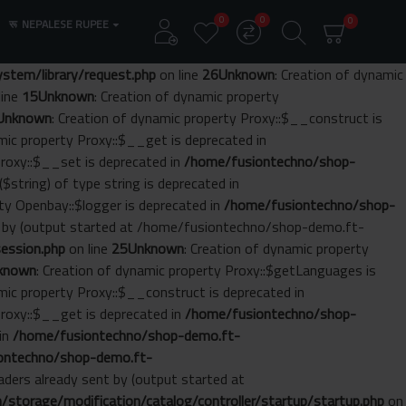
0
0
0
रू
NEPALESE RUPEE
tem/library/request.php
on line
26
Unknown
: Creation of dynamic
line
15
Unknown
: Creation of dynamic property
Unknown
: Creation of dynamic property Proxy::$__construct is
amic property Proxy::$__get is deprecated in
Proxy::$__set is deprecated in
/home/fusiontechno/shop-
($string) of type string is deprecated in
rty Openbay::$logger is deprecated in
/home/fusiontechno/shop-
nt by (output started at /home/fusiontechno/shop-demo.ft-
ession.php
on line
25
Unknown
: Creation of dynamic property
known
: Creation of dynamic property Proxy::$getLanguages is
amic property Proxy::$__construct is deprecated in
Proxy::$__get is deprecated in
/home/fusiontechno/shop-
 in
/home/fusiontechno/shop-demo.ft-
ontechno/shop-demo.ft-
aders already sent by (output started at
torage/modification/catalog/controller/startup/startup.php
on