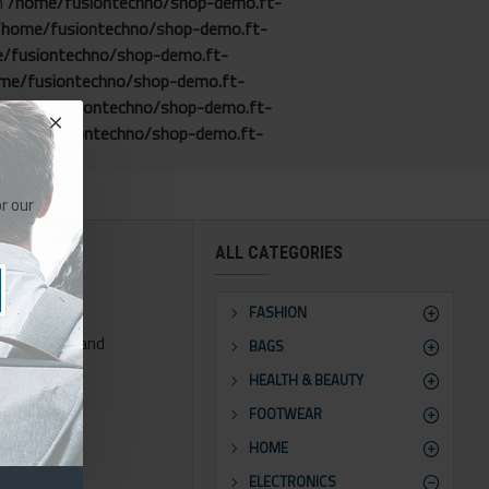
in
/home/fusiontechno/shop-demo.ft-
/home/fusiontechno/shop-demo.ft-
/fusiontechno/shop-demo.ft-
me/fusiontechno/shop-demo.ft-
/home/fusiontechno/shop-demo.ft-
home/fusiontechno/shop-demo.ft-
r our
ALL CATEGORIES
FASHION
phy control and
BAGS
HEALTH & BEAUTY
ns for all system images
FOOTWEAR
HOME
orts Opencart filters,
ELECTRONICS