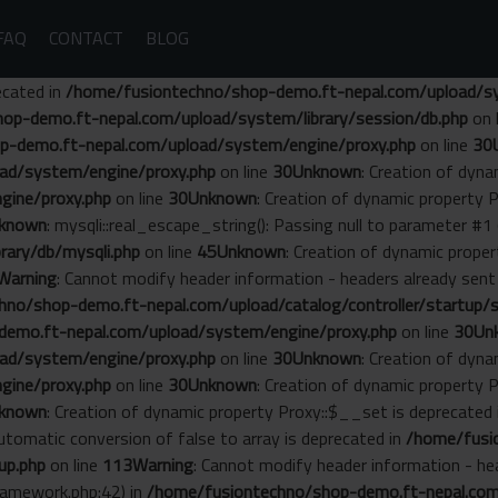
FAQ
CONTACT
BLOG
ecated in
/home/fusiontechno/shop-demo.ft-nepal.com/upload/sys
op-demo.ft-nepal.com/upload/system/library/session/db.php
on 
p-demo.ft-nepal.com/upload/system/engine/proxy.php
on line
30
ad/system/engine/proxy.php
on line
30
Unknown
: Creation of dyn
gine/proxy.php
on line
30
Unknown
: Creation of dynamic property 
known
: mysqli::real_escape_string(): Passing null to parameter #1 
ary/db/mysqli.php
on line
45
Unknown
: Creation of dynamic prope
Warning
: Cannot modify header information - headers already se
no/shop-demo.ft-nepal.com/upload/catalog/controller/startup/s
emo.ft-nepal.com/upload/system/engine/proxy.php
on line
30
Un
ad/system/engine/proxy.php
on line
30
Unknown
: Creation of dyn
gine/proxy.php
on line
30
Unknown
: Creation of dynamic property 
known
: Creation of dynamic property Proxy::$__set is deprecated
Automatic conversion of false to array is deprecated in
/home/fusi
up.php
on line
113
Warning
: Cannot modify header information - he
amework.php:42) in
/home/fusiontechno/shop-demo.ft-nepal.com/s