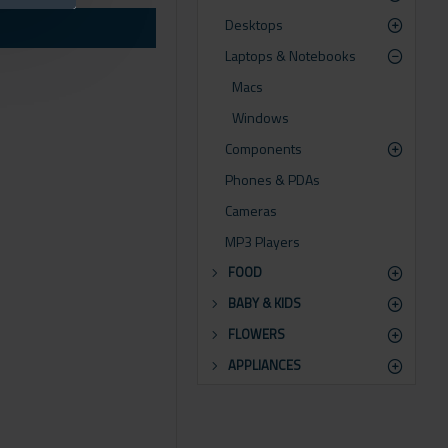
Desktops
or by clicking the Load
Laptops & Notebooks
Macs
Windows
Components
Phones & PDAs
Cameras
MP3 Players
FOOD
BABY & KIDS
FLOWERS
APPLIANCES