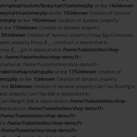
m/upload/system/library/cart/customer.php
on line
14
Unknown
:
ary/cart/customer.php
on line
15
Unknown
: Creation of dynamic
mer.php
on line
16
Unknown
: Creation of dynamic property
n line
17
Unknown
: Creation of dynamic property
e
30
Unknown
: Creation of dynamic property Proxy::$getCurrencies
ynamic property Proxy::$__construct is deprecated in
Proxy::$__get is deprecated in
/home/fusiontechno/shop-
 in
/home/fusiontechno/shop-demo.ft-
ut started at /home/fusiontechno/shop-demo.ft-
ller/startup/startup.php
on line
175
Unknown
: Creation of
ency.php
on line
7
Unknown
: Creation of dynamic property
 line
8
Unknown
: Creation of dynamic property Cart\Tax::$config is
amic property Cart\Tax::$db is deprecated in
 Cart\Weight::$db is deprecated in
/home/fusiontechno/shop-
 deprecated in
/home/fusiontechno/shop-demo.ft-
/home/fusiontechno/shop-demo.ft-
d in
/home/fusiontechno/shop-demo.ft-
n
/home/fusiontechno/shop-demo.ft-