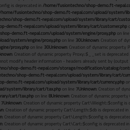
onfig is deprecated in
/home/fusiontechno/shop-demo.ft-nepal.co
/home/fusiontechno/shop-demo.ft-nepal.com/upload/system/libr
chno/shop-demo.ft-nepal.com/upload/system/library/cart/custo
p-demo.ft-nepal.com/upload/system/library/cart/customer.php
o
shop-demo.ft-nepal.com/upload/system/engine/proxy.php
on lin
load/system/engine/proxy.php
on line
30
Unknown
: Creation of d
gine/proxy.php
on line
30
Unknown
: Creation of dynamic property 
known
: Creation of dynamic property Proxy::$__set is deprecated
annot modify header information - headers already sent by (outp
no/shop-demo.ft-nepal.com/storage/modification/catalog/contro
techno/shop-demo.ft-nepal.com/upload/system/library/cart/curr
p-demo.ft-nepal.com/upload/system/library/cart/currency.php
on
d/system/library/cart/tax.php
on line
7
Unknown
: Creation of dyn
ary/cart/tax.php
on line
8
Unknown
: Creation of dynamic property
e
7
Unknown
: Creation of dynamic property Cart\Weight::$config is
wn
: Creation of dynamic property Cart\Length::$db is deprecated in
n
: Creation of dynamic property Cart\Length::$config is deprecate
n
: Creation of dynamic property Cart\Cart::$config is deprecated i