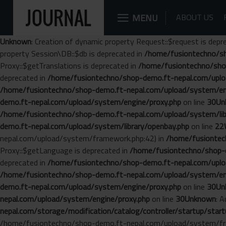
MENU
ABOUT US
Unknown
: Creation of dynamic property Request::$request is depr
property Session\DB::$db is deprecated in
/home/fusiontechno/sh
Proxy::$getTranslations is deprecated in
/home/fusiontechno/sho
deprecated in
/home/fusiontechno/shop-demo.ft-nepal.com/uplo
/home/fusiontechno/shop-demo.ft-nepal.com/upload/system/en
demo.ft-nepal.com/upload/system/engine/proxy.php
on line
30
Un
/home/fusiontechno/shop-demo.ft-nepal.com/upload/system/libr
demo.ft-nepal.com/upload/system/library/openbay.php
on line
22
nepal.com/upload/system/framework.php:42) in
/home/fusiontech
Proxy::$getLanguage is deprecated in
/home/fusiontechno/shop-d
deprecated in
/home/fusiontechno/shop-demo.ft-nepal.com/uplo
/home/fusiontechno/shop-demo.ft-nepal.com/upload/system/en
demo.ft-nepal.com/upload/system/engine/proxy.php
on line
30
Un
nepal.com/upload/system/engine/proxy.php
on line
30
Unknown
: 
nepal.com/storage/modification/catalog/controller/startup/start
/home/fusiontechno/shop-demo.ft-nepal.com/upload/system/fr