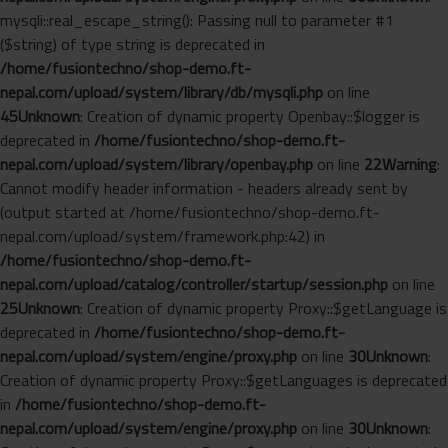
mysqli::real_escape_string(): Passing null to parameter #1
($string) of type string is deprecated in
/home/fusiontechno/shop-demo.ft-
nepal.com/upload/system/library/db/mysqli.php
on line
45
Unknown
: Creation of dynamic property Openbay::$logger is
deprecated in
/home/fusiontechno/shop-demo.ft-
nepal.com/upload/system/library/openbay.php
on line
22
Warning
:
Cannot modify header information - headers already sent by
(output started at /home/fusiontechno/shop-demo.ft-
nepal.com/upload/system/framework.php:42) in
/home/fusiontechno/shop-demo.ft-
nepal.com/upload/catalog/controller/startup/session.php
on line
25
Unknown
: Creation of dynamic property Proxy::$getLanguage is
deprecated in
/home/fusiontechno/shop-demo.ft-
nepal.com/upload/system/engine/proxy.php
on line
30
Unknown
:
Creation of dynamic property Proxy::$getLanguages is deprecated
in
/home/fusiontechno/shop-demo.ft-
nepal.com/upload/system/engine/proxy.php
on line
30
Unknown
: