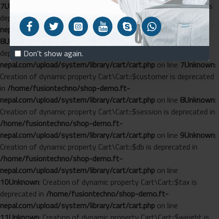
7
Unknown
: Creation of dynamic property Cart\Length::$config is
deprecated in
/home/fusiontechno/shop-demo.ft-
nepal.com/upload/system/library/cart/length.php
on line
8
Unknown
: Creation of dynamic property Cart\Cart::$config is
deprecated in
/home/fusiontechno/shop-demo.ft-
Don't show again.
nepal.com/upload/system/library/cart/cart.php
on line
7
Unknown
:
Creation of dynamic property Cart\Cart::$customer is deprecated
in
/home/fusiontechno/shop-demo.ft-
nepal.com/upload/system/library/cart/cart.php
on line
8
Unknown
:
Creation of dynamic property Cart\Cart::$session is deprecated in
/home/fusiontechno/shop-demo.ft-
nepal.com/upload/system/library/cart/cart.php
on line
9
Unknown
:
Creation of dynamic property Cart\Cart::$db is deprecated in
/home/fusiontechno/shop-demo.ft-
nepal.com/upload/system/library/cart/cart.php
on line
10
Unknown
: Creation of dynamic property Cart\Cart::$tax is
deprecated in
/home/fusiontechno/shop-demo.ft-
nepal.com/upload/system/library/cart/cart.php
on line
11
Unknown
: Creation of dynamic property Cart\Cart::$weight is