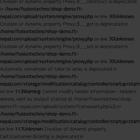
Creation of dynamic property Proxy::$__construct is deprecated
in
/home/fusiontechno/shop-demo.ft-
nepal.com/upload/system/engine/proxy.php
on line
30
Unknown
:
Creation of dynamic property Proxy::$__get is deprecated in
/home/fusiontechno/shop-demo.ft-
nepal.com/upload/system/engine/proxy.php
on line
30
Unknown
:
Creation of dynamic property Proxy::$__set is deprecated in
/home/fusiontechno/shop-demo.ft-
nepal.com/upload/system/engine/proxy.php
on line
30
Unknown
:
Automatic conversion of false to array is deprecated in
/home/fusiontechno/shop-demo.ft-
nepal.com/storage/modification/catalog/controller/startup/start
on line
113
Warning
: Cannot modify header information - headers
already sent by (output started at /home/fusiontechno/shop-
demo.ft-nepal.com/upload/system/framework.php:42) in
/home/fusiontechno/shop-demo.ft-
nepal.com/storage/modification/catalog/controller/startup/start
on line
117
Unknown
: Creation of dynamic property
Cart\Customer::$config is deprecated in