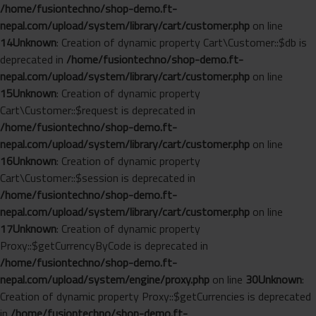
/home/fusiontechno/shop-demo.ft-
nepal.com/upload/system/library/cart/customer.php
on line
14
Unknown
: Creation of dynamic property Cart\Customer::$db is
deprecated in
/home/fusiontechno/shop-demo.ft-
nepal.com/upload/system/library/cart/customer.php
on line
15
Unknown
: Creation of dynamic property
Cart\Customer::$request is deprecated in
/home/fusiontechno/shop-demo.ft-
nepal.com/upload/system/library/cart/customer.php
on line
16
Unknown
: Creation of dynamic property
Cart\Customer::$session is deprecated in
/home/fusiontechno/shop-demo.ft-
nepal.com/upload/system/library/cart/customer.php
on line
17
Unknown
: Creation of dynamic property
Proxy::$getCurrencyByCode is deprecated in
/home/fusiontechno/shop-demo.ft-
nepal.com/upload/system/engine/proxy.php
on line
30
Unknown
:
Creation of dynamic property Proxy::$getCurrencies is deprecated
in
/home/fusiontechno/shop-demo.ft-