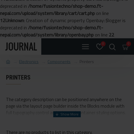
deprecated in
/home/fusiontechno/shop-demo.ft-
nepal.com/upload/system/library/cart/cart.php
on line
12
Unknown
: Creation of dynamic property Openbay::$logger is
deprecated in
/home/fusiontechno/shop-demo.ft-
nepal.com/upload/system/library/openbay.php
on line
22
0
0
Electronics
Components
Printers
PRINTERS
The category description can be positioned anywhere on the
page via the layout page builder inside the Blocks module with
full typography control and advanced container styling options.
The category image can be selectively disabled on any device
and comes with custom image dimensions, including fit or fill
There are no products to list in this category.