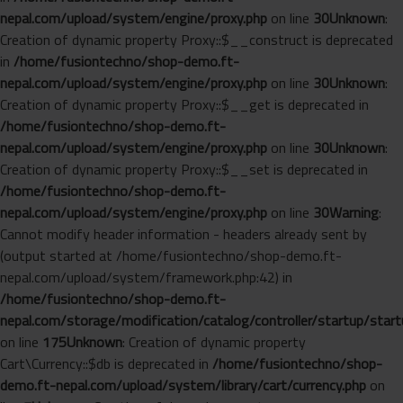
nepal.com/upload/system/engine/proxy.php
on line
30
Unknown
:
Creation of dynamic property Proxy::$__construct is deprecated
in
/home/fusiontechno/shop-demo.ft-
nepal.com/upload/system/engine/proxy.php
on line
30
Unknown
:
Creation of dynamic property Proxy::$__get is deprecated in
/home/fusiontechno/shop-demo.ft-
nepal.com/upload/system/engine/proxy.php
on line
30
Unknown
:
Creation of dynamic property Proxy::$__set is deprecated in
/home/fusiontechno/shop-demo.ft-
nepal.com/upload/system/engine/proxy.php
on line
30
Warning
:
Cannot modify header information - headers already sent by
(output started at /home/fusiontechno/shop-demo.ft-
nepal.com/upload/system/framework.php:42) in
/home/fusiontechno/shop-demo.ft-
nepal.com/storage/modification/catalog/controller/startup/start
on line
175
Unknown
: Creation of dynamic property
Cart\Currency::$db is deprecated in
/home/fusiontechno/shop-
demo.ft-nepal.com/upload/system/library/cart/currency.php
on