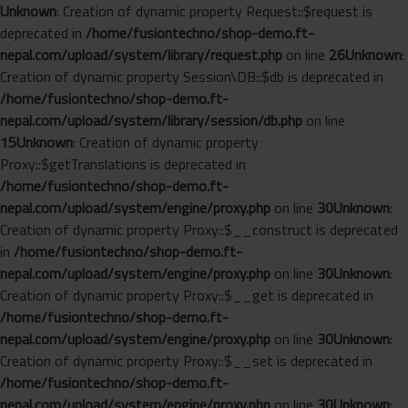
Unknown
: Creation of dynamic property Request::$request is
deprecated in
/home/fusiontechno/shop-demo.ft-
nepal.com/upload/system/library/request.php
on line
26
Unknown
:
Creation of dynamic property Session\DB::$db is deprecated in
/home/fusiontechno/shop-demo.ft-
nepal.com/upload/system/library/session/db.php
on line
15
Unknown
: Creation of dynamic property
Proxy::$getTranslations is deprecated in
/home/fusiontechno/shop-demo.ft-
nepal.com/upload/system/engine/proxy.php
on line
30
Unknown
:
Creation of dynamic property Proxy::$__construct is deprecated
in
/home/fusiontechno/shop-demo.ft-
nepal.com/upload/system/engine/proxy.php
on line
30
Unknown
:
Creation of dynamic property Proxy::$__get is deprecated in
/home/fusiontechno/shop-demo.ft-
nepal.com/upload/system/engine/proxy.php
on line
30
Unknown
:
Creation of dynamic property Proxy::$__set is deprecated in
/home/fusiontechno/shop-demo.ft-
nepal.com/upload/system/engine/proxy.php
on line
30
Unknown
: