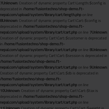
7
Unknown
: Creation of dynamic property Cart\Length::$config is
deprecated in
/home/fusiontechno/shop-demo.ft-
nepal.com/upload/system/library/cart/length.php
on line
8
Unknown
: Creation of dynamic property Cart\Cart::$config is
deprecated in
/home/fusiontechno/shop-demo.ft-
nepal.com/upload/system/library/cart/cart.php
on line
7
Unknown
:
Creation of dynamic property Cart\Cart::$customer is deprecated
in
/home/fusiontechno/shop-demo.ft-
nepal.com/upload/system/library/cart/cart.php
on line
8
Unknown
:
Creation of dynamic property Cart\Cart::$session is deprecated in
/home/fusiontechno/shop-demo.ft-
nepal.com/upload/system/library/cart/cart.php
on line
9
Unknown
:
Creation of dynamic property Cart\Cart::$db is deprecated in
/home/fusiontechno/shop-demo.ft-
nepal.com/upload/system/library/cart/cart.php
on line
10
Unknown
: Creation of dynamic property Cart\Cart::$tax is
deprecated in
/home/fusiontechno/shop-demo.ft-
nepal.com/upload/system/library/cart/cart.php
on line
11
Unknown
: Creation of dynamic property Cart\Cart::$weight is