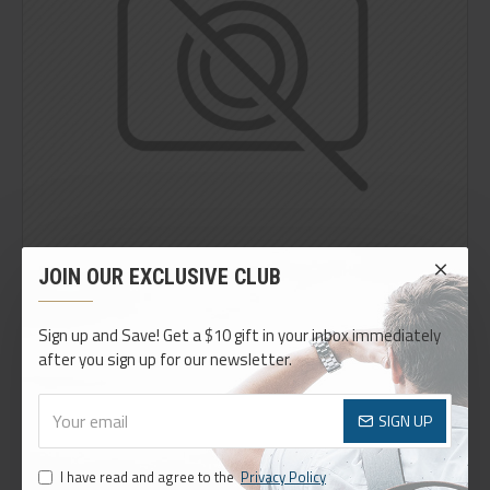
JOIN OUR EXCLUSIVE CLUB
Sign up and Save! Get a $10 gift in your inbox immediately
after you sign up for our newsletter.
THIS PRODUCT QUALIFIES FOR FREE SHIPPING
Easily add or remove custom info blocks on any product.
Define rules on which blocks can appear, such as a certain
SIGN UP
price, category, brand or options.
I have read and agree to the
Privacy Policy