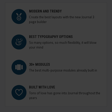
MODERN AND TRENDY
Create the best layouts with the new Journal 3
page builder
BEST TYPOGRAPHY OPTIONS
So many options, so much flexibility, it will blow
your mind
30+ MODULES
The best multi-purpose modules already built in
BUILT WITH LOVE
Tons of love has gone into Journal throughout the
years