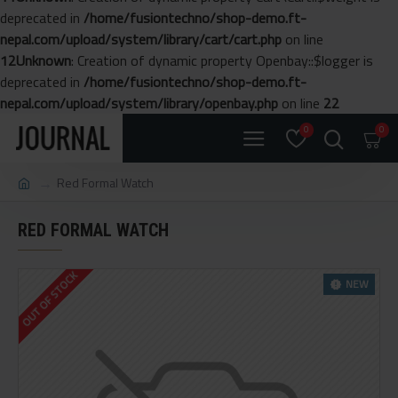
deprecated in
/home/fusiontechno/shop-demo.ft-
nepal.com/upload/system/library/cart/cart.php
on line
12
Unknown
: Creation of dynamic property Openbay::$logger is
deprecated in
/home/fusiontechno/shop-demo.ft-
nepal.com/upload/system/library/openbay.php
on line
22
0
0
Red Formal Watch
RED FORMAL WATCH
OUT OF STOCK
NEW