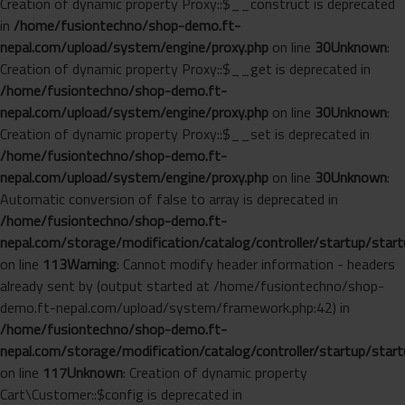
Creation of dynamic property Proxy::$__construct is deprecated
in
/home/fusiontechno/shop-demo.ft-
nepal.com/upload/system/engine/proxy.php
on line
30
Unknown
:
Creation of dynamic property Proxy::$__get is deprecated in
/home/fusiontechno/shop-demo.ft-
nepal.com/upload/system/engine/proxy.php
on line
30
Unknown
:
Creation of dynamic property Proxy::$__set is deprecated in
/home/fusiontechno/shop-demo.ft-
nepal.com/upload/system/engine/proxy.php
on line
30
Unknown
:
Automatic conversion of false to array is deprecated in
/home/fusiontechno/shop-demo.ft-
nepal.com/storage/modification/catalog/controller/startup/start
on line
113
Warning
: Cannot modify header information - headers
already sent by (output started at /home/fusiontechno/shop-
demo.ft-nepal.com/upload/system/framework.php:42) in
/home/fusiontechno/shop-demo.ft-
nepal.com/storage/modification/catalog/controller/startup/start
on line
117
Unknown
: Creation of dynamic property
Cart\Customer::$config is deprecated in