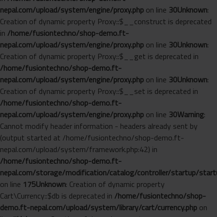
nepal.com/upload/system/engine/proxy.php
on line
30
Unknown
:
Creation of dynamic property Proxy::$__construct is deprecated
in
/home/fusiontechno/shop-demo.ft-
nepal.com/upload/system/engine/proxy.php
on line
30
Unknown
:
Creation of dynamic property Proxy::$__get is deprecated in
/home/fusiontechno/shop-demo.ft-
nepal.com/upload/system/engine/proxy.php
on line
30
Unknown
:
Creation of dynamic property Proxy::$__set is deprecated in
/home/fusiontechno/shop-demo.ft-
nepal.com/upload/system/engine/proxy.php
on line
30
Warning
:
Cannot modify header information - headers already sent by
(output started at /home/fusiontechno/shop-demo.ft-
nepal.com/upload/system/framework.php:42) in
/home/fusiontechno/shop-demo.ft-
nepal.com/storage/modification/catalog/controller/startup/start
on line
175
Unknown
: Creation of dynamic property
Cart\Currency::$db is deprecated in
/home/fusiontechno/shop-
demo.ft-nepal.com/upload/system/library/cart/currency.php
on