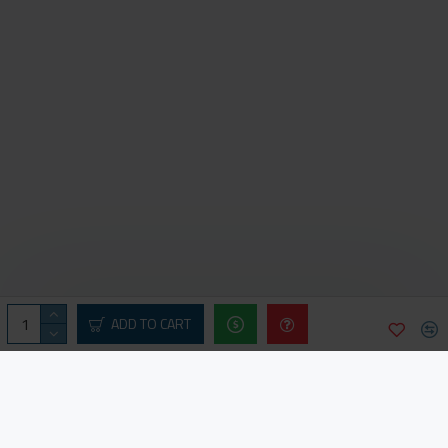
ADD TO CART