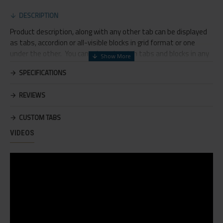
DESCRIPTION
Product description, along with any other tab can be displayed
as tabs, accordion or all-visible blocks in grid format or one
under the other. You can mix and match tabs and blocks in any
order and any position. Each tab can also be set up as a link and
SPECIFICATIONS
point to other pages or open popup modules. Optional "Show
More" collapsible block content is also available as an option for
REVIEWS
large and tall descriptions or custom content.
CUSTOM TABS
VIDEOS