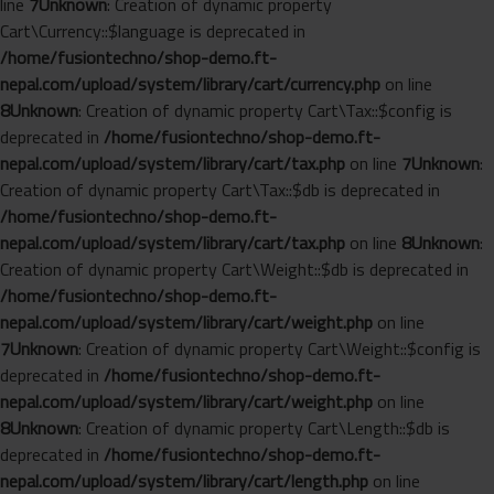
line
7
Unknown
: Creation of dynamic property
Cart\Currency::$language is deprecated in
/home/fusiontechno/shop-demo.ft-
nepal.com/upload/system/library/cart/currency.php
on line
8
Unknown
: Creation of dynamic property Cart\Tax::$config is
deprecated in
/home/fusiontechno/shop-demo.ft-
nepal.com/upload/system/library/cart/tax.php
on line
7
Unknown
:
Creation of dynamic property Cart\Tax::$db is deprecated in
/home/fusiontechno/shop-demo.ft-
nepal.com/upload/system/library/cart/tax.php
on line
8
Unknown
:
Creation of dynamic property Cart\Weight::$db is deprecated in
/home/fusiontechno/shop-demo.ft-
nepal.com/upload/system/library/cart/weight.php
on line
7
Unknown
: Creation of dynamic property Cart\Weight::$config is
deprecated in
/home/fusiontechno/shop-demo.ft-
nepal.com/upload/system/library/cart/weight.php
on line
8
Unknown
: Creation of dynamic property Cart\Length::$db is
deprecated in
/home/fusiontechno/shop-demo.ft-
nepal.com/upload/system/library/cart/length.php
on line