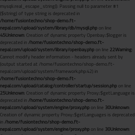
mysqli::real_escape_string(): Passing null to parameter #1
($string) of type string is deprecated in
/home/fusiontechno/shop-demo.ft-
nepal.com/upload/system/library/db/mysqli.php
on line
45
Unknown
: Creation of dynamic property Openbay::$logger is
deprecated in
/home/fusiontechno/shop-demo.ft-
nepal.com/upload/system/library/openbay.php
on line
22
Warning
:
Cannot modify header information - headers already sent by
(output started at /home/fusiontechno/shop-demo.ft-
nepal.com/upload/system/framework.php:42) in
/home/fusiontechno/shop-demo.ft-
nepal.com/upload/catalog/controller/startup/session.php
on line
25
Unknown
: Creation of dynamic property Proxy::$getLanguage is
deprecated in
/home/fusiontechno/shop-demo.ft-
nepal.com/upload/system/engine/proxy.php
on line
30
Unknown
:
Creation of dynamic property Proxy::$getLanguages is deprecated
in
/home/fusiontechno/shop-demo.ft-
nepal.com/upload/system/engine/proxy.php
on line
30
Unknown
: