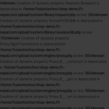
Unknown
: Creation of dynamic property Request::$request is
deprecated in
/home/fusiontechno/shop-demo.ft-
nepal.com/upload/system/library/request.php
on line
26
Unknown
:
Creation of dynamic property Session\DB::$db is deprecated in
/home/fusiontechno/shop-demo.ft-
nepal.com/upload/system/library/session/db.php
on line
15
Unknown
: Creation of dynamic property
Proxy::$getTranslations is deprecated in
/home/fusiontechno/shop-demo.ft-
nepal.com/upload/system/engine/proxy.php
on line
30
Unknown
:
Creation of dynamic property Proxy::$__construct is deprecated
in
/home/fusiontechno/shop-demo.ft-
nepal.com/upload/system/engine/proxy.php
on line
30
Unknown
:
Creation of dynamic property Proxy::$__get is deprecated in
/home/fusiontechno/shop-demo.ft-
nepal.com/upload/system/engine/proxy.php
on line
30
Unknown
:
Creation of dynamic property Proxy::$__set is deprecated in
/home/fusiontechno/shop-demo.ft-
nepal.com/upload/system/engine/proxy.php
on line
30
Unknown
: