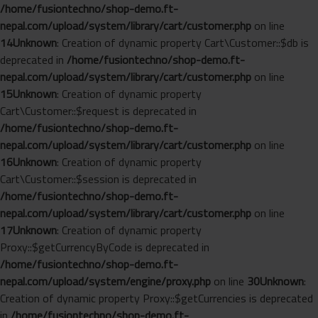
/home/fusiontechno/shop-demo.ft-
nepal.com/upload/system/library/cart/customer.php
on line
14
Unknown
: Creation of dynamic property Cart\Customer::$db is
deprecated in
/home/fusiontechno/shop-demo.ft-
nepal.com/upload/system/library/cart/customer.php
on line
15
Unknown
: Creation of dynamic property
Cart\Customer::$request is deprecated in
/home/fusiontechno/shop-demo.ft-
nepal.com/upload/system/library/cart/customer.php
on line
16
Unknown
: Creation of dynamic property
Cart\Customer::$session is deprecated in
/home/fusiontechno/shop-demo.ft-
nepal.com/upload/system/library/cart/customer.php
on line
17
Unknown
: Creation of dynamic property
Proxy::$getCurrencyByCode is deprecated in
/home/fusiontechno/shop-demo.ft-
nepal.com/upload/system/engine/proxy.php
on line
30
Unknown
:
Creation of dynamic property Proxy::$getCurrencies is deprecated
in
/home/fusiontechno/shop-demo.ft-