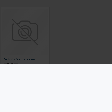
Victoria Men's Shoes
रू718.00
Add to Cart