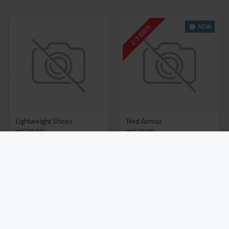
NEW
2-3 DAYS
Lightweight Shoes
Red Airmax
रू539.00
रू329.00
Add to Cart
Add to Cart
NEW
NEW