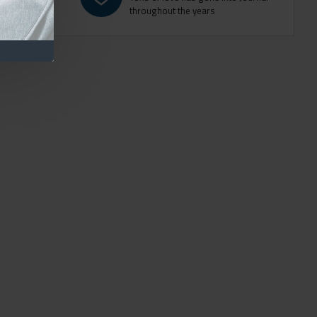
throughout the years