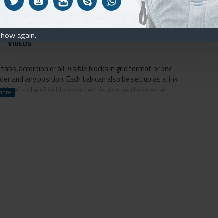
it will blow your mind
already built in
show again.
VIDEOS
abs, accordion or all-visible blocks in grid format or one
er and any position. Each tab can also be set up as a link
ore" collapsible block content is also available as an