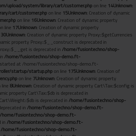
m/upload/system/library/cart/customer.php
on line
14
Unknown
:
ary/cart/customer.php
on line
15
Unknown
: Creation of dynamic
mer.php
on line
16
Unknown
: Creation of dynamic property
n line
17
Unknown
: Creation of dynamic property
e
30
Unknown
: Creation of dynamic property Proxy::$getCurrencies
ynamic property Proxy::$__construct is deprecated in
Proxy::$__get is deprecated in
/home/fusiontechno/shop-
 in
/home/fusiontechno/shop-demo.ft-
ut started at /home/fusiontechno/shop-demo.ft-
ller/startup/startup.php
on line
175
Unknown
: Creation of
ency.php
on line
7
Unknown
: Creation of dynamic property
 line
8
Unknown
: Creation of dynamic property Cart\Tax::$config is
amic property Cart\Tax::$db is deprecated in
 Cart\Weight::$db is deprecated in
/home/fusiontechno/shop-
 deprecated in
/home/fusiontechno/shop-demo.ft-
/home/fusiontechno/shop-demo.ft-
d in
/home/fusiontechno/shop-demo.ft-
n
/home/fusiontechno/shop-demo.ft-