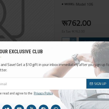
Model 106
MODEL:
रू762.00
Ex Tax: रू762.00
ADD TO CART
 OUR EXCLUSIVE CLUB
Add to Wish List
Compa
 and Save! Get a $10 gift in your inbox immediately after you sign up fo
tter.
SIGN UP
ve read and agree to the
Privacy Policy
BEST TYPOGRAPHY OPTIONS
30+ MODULES
So many options, so much flexibility,
The best multi-purpos