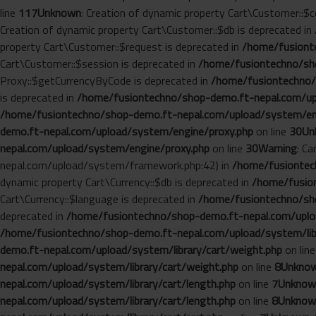
line
117
Unknown
: Creation of dynamic property Cart\Customer::$c
Creation of dynamic property Cart\Customer::$db is deprecated in
property Cart\Customer::$request is deprecated in
/home/fusionte
Cart\Customer::$session is deprecated in
/home/fusiontechno/sho
Proxy::$getCurrencyByCode is deprecated in
/home/fusiontechno/
is deprecated in
/home/fusiontechno/shop-demo.ft-nepal.com/up
/home/fusiontechno/shop-demo.ft-nepal.com/upload/system/en
demo.ft-nepal.com/upload/system/engine/proxy.php
on line
30
Un
nepal.com/upload/system/engine/proxy.php
on line
30
Warning
: C
nepal.com/upload/system/framework.php:42) in
/home/fusiontech
dynamic property Cart\Currency::$db is deprecated in
/home/fusion
Cart\Currency::$language is deprecated in
/home/fusiontechno/sho
deprecated in
/home/fusiontechno/shop-demo.ft-nepal.com/uploa
/home/fusiontechno/shop-demo.ft-nepal.com/upload/system/libr
demo.ft-nepal.com/upload/system/library/cart/weight.php
on lin
nepal.com/upload/system/library/cart/weight.php
on line
8
Unkno
nepal.com/upload/system/library/cart/length.php
on line
7
Unknow
nepal.com/upload/system/library/cart/length.php
on line
8
Unknow