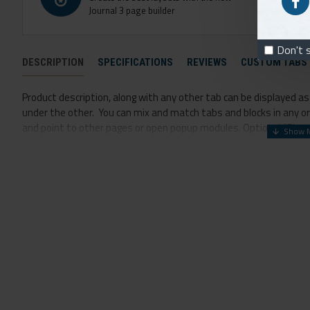
Journal 3 page builder
Don't 
DESCRIPTION
SPECIFICATIONS
REVIEWS
CUSTOM TABS
Product description, along with any other tab can be displayed as t
under the other. You can mix and match tabs and blocks in any ord
and point to other pages or open popup modules. Optional "Show M
option for large and tall descriptions or custom content.