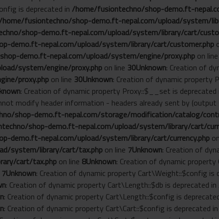
onfig is deprecated in
/home/fusiontechno/shop-demo.ft-nepal.co
/home/fusiontechno/shop-demo.ft-nepal.com/upload/system/libr
chno/shop-demo.ft-nepal.com/upload/system/library/cart/custo
p-demo.ft-nepal.com/upload/system/library/cart/customer.php
o
shop-demo.ft-nepal.com/upload/system/engine/proxy.php
on lin
load/system/engine/proxy.php
on line
30
Unknown
: Creation of d
gine/proxy.php
on line
30
Unknown
: Creation of dynamic property 
known
: Creation of dynamic property Proxy::$__set is deprecated
annot modify header information - headers already sent by (outp
no/shop-demo.ft-nepal.com/storage/modification/catalog/contro
techno/shop-demo.ft-nepal.com/upload/system/library/cart/curr
p-demo.ft-nepal.com/upload/system/library/cart/currency.php
on
d/system/library/cart/tax.php
on line
7
Unknown
: Creation of dyn
ary/cart/tax.php
on line
8
Unknown
: Creation of dynamic property
e
7
Unknown
: Creation of dynamic property Cart\Weight::$config is
wn
: Creation of dynamic property Cart\Length::$db is deprecated in
n
: Creation of dynamic property Cart\Length::$config is deprecate
n
: Creation of dynamic property Cart\Cart::$config is deprecated i