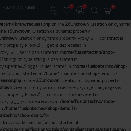
0
0
0
रू
NEPALESE RUPEE
tem/library/request.php
on line
26
Unknown
: Creation of dynamic
line
15
Unknown
: Creation of dynamic property
Unknown
: Creation of dynamic property Proxy::$__construct is
amic property Proxy::$__get is deprecated in
Proxy::$__set is deprecated in
/home/fusiontechno/shop-
($string) of type string is deprecated in
rty Openbay::$logger is deprecated in
/home/fusiontechno/shop-
nt by (output started at /home/fusiontechno/shop-demo.ft-
ession.php
on line
25
Unknown
: Creation of dynamic property
known
: Creation of dynamic property Proxy::$getLanguages is
amic property Proxy::$__construct is deprecated in
Proxy::$__get is deprecated in
/home/fusiontechno/shop-
 in
/home/fusiontechno/shop-demo.ft-
ontechno/shop-demo.ft-
aders already sent by (output started at
torage/modification/catalog/controller/startup/startup.php
on