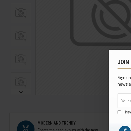
JOIN
Sign up
newsle
I ha
MODERN AND TRENDY
Create the best layouts with the new