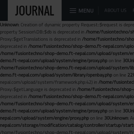
MENU
ABOUT US
Unknown
: Creation of dynamic property Request::$request is depr
property Session\DB::$db is deprecated in
/home/fusiontechno/sh
Proxy::$getTranslations is deprecated in
/home/fusiontechno/sho
deprecated in
/home/fusiontechno/shop-demo.ft-nepal.com/uplo
/home/fusiontechno/shop-demo.ft-nepal.com/upload/system/en
demo.ft-nepal.com/upload/system/engine/proxy.php
on line
30
Un
/home/fusiontechno/shop-demo.ft-nepal.com/upload/system/libr
demo.ft-nepal.com/upload/system/library/openbay.php
on line
22
nepal.com/upload/system/framework.php:42) in
/home/fusiontech
Proxy::$getLanguage is deprecated in
/home/fusiontechno/shop-d
deprecated in
/home/fusiontechno/shop-demo.ft-nepal.com/uplo
/home/fusiontechno/shop-demo.ft-nepal.com/upload/system/en
demo.ft-nepal.com/upload/system/engine/proxy.php
on line
30
Un
nepal.com/upload/system/engine/proxy.php
on line
30
Unknown
: 
nepal.com/storage/modification/catalog/controller/startup/start
/home/fusiontechno/shop-demo.ft-nepal.com/upload/system/fr