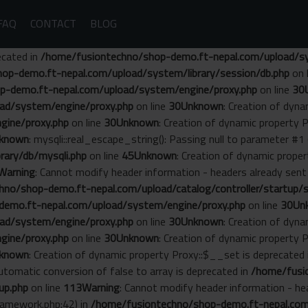
FAQ
CONTACT
BLOG
ecated in
/home/fusiontechno/shop-demo.ft-nepal.com/upload/sys
op-demo.ft-nepal.com/upload/system/library/session/db.php
on 
p-demo.ft-nepal.com/upload/system/engine/proxy.php
on line
30
ad/system/engine/proxy.php
on line
30
Unknown
: Creation of dyn
gine/proxy.php
on line
30
Unknown
: Creation of dynamic property 
known
: mysqli::real_escape_string(): Passing null to parameter #1 
ary/db/mysqli.php
on line
45
Unknown
: Creation of dynamic prope
Warning
: Cannot modify header information - headers already se
no/shop-demo.ft-nepal.com/upload/catalog/controller/startup/s
emo.ft-nepal.com/upload/system/engine/proxy.php
on line
30
Un
ad/system/engine/proxy.php
on line
30
Unknown
: Creation of dyn
gine/proxy.php
on line
30
Unknown
: Creation of dynamic property 
known
: Creation of dynamic property Proxy::$__set is deprecated
Automatic conversion of false to array is deprecated in
/home/fusi
up.php
on line
113
Warning
: Cannot modify header information - he
amework.php:42) in
/home/fusiontechno/shop-demo.ft-nepal.com/s