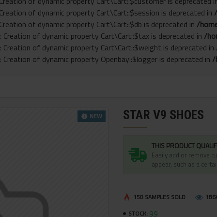
 Creation of dynamic property Cart\Cart::$customer is deprecated 
 Creation of dynamic property Cart\Cart::$session is deprecated in
 Creation of dynamic property Cart\Cart::$db is deprecated in
/home
: Creation of dynamic property Cart\Cart::$tax is deprecated in
/ho
: Creation of dynamic property Cart\Cart::$weight is deprecated in
: Creation of dynamic property Openbay::$logger is deprecated in
/
STAR V9 SHOES
NEW
THIS PRODUCT QUALIF
Easily add or remove cu
appear, such as a certai
150 SAMPLES SOLD
186
99
STOCK: