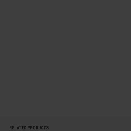
RELATED PRODUCTS