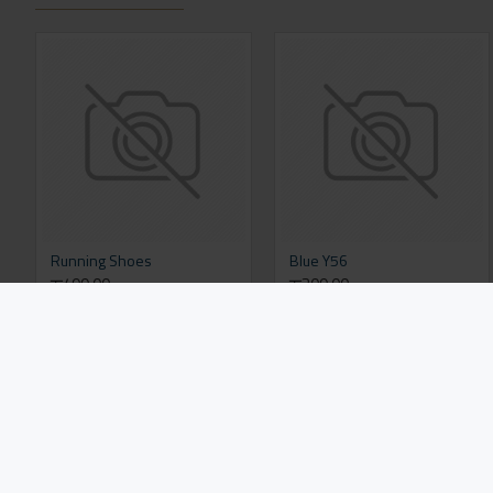
Running Shoes
Blue Y56
रू499.00
रू309.00
Add to Cart
Add to Cart
FROM THE SAME CATEGORY
SAME BRAND