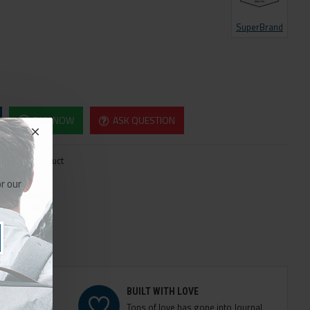
SuperBrand
BUY NOW
ASK QUESTION
re this Product
r our
BUILT WITH LOVE
e modules
Tons of love has gone into Journal