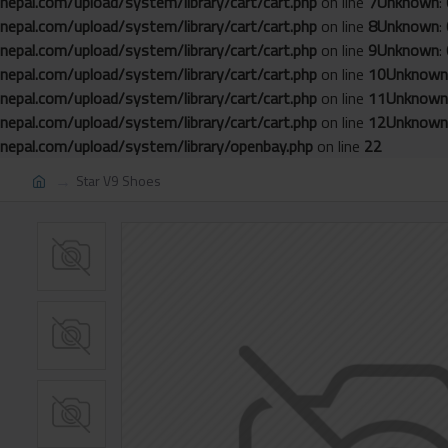
nepal.com/upload/system/library/cart/cart.php
on line
7
Unknown
:
nepal.com/upload/system/library/cart/cart.php
on line
8
Unknown
:
nepal.com/upload/system/library/cart/cart.php
on line
9
Unknown
:
nepal.com/upload/system/library/cart/cart.php
on line
10
Unknown
nepal.com/upload/system/library/cart/cart.php
on line
11
Unknown
nepal.com/upload/system/library/cart/cart.php
on line
12
Unknown
nepal.com/upload/system/library/openbay.php
on line
22
Star V9 Shoes