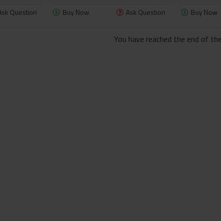
Ask Question
Buy Now
Ask Question
Buy Now
You have reached the end of the 