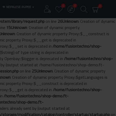
0
0
0
रू
NEPALESE RUPEE
tem/library/request.php
on line
26
Unknown
: Creation of dynamic
line
15
Unknown
: Creation of dynamic property
Unknown
: Creation of dynamic property Proxy::$__construct is
amic property Proxy::$__get is deprecated in
Proxy::$__set is deprecated in
/home/fusiontechno/shop-
($string) of type string is deprecated in
rty Openbay::$logger is deprecated in
/home/fusiontechno/shop-
nt by (output started at /home/fusiontechno/shop-demo.ft-
ession.php
on line
25
Unknown
: Creation of dynamic property
known
: Creation of dynamic property Proxy::$getLanguages is
amic property Proxy::$__construct is deprecated in
Proxy::$__get is deprecated in
/home/fusiontechno/shop-
 in
/home/fusiontechno/shop-demo.ft-
ontechno/shop-demo.ft-
aders already sent by (output started at
torage/modification/catalog/controller/startup/startup.php
on