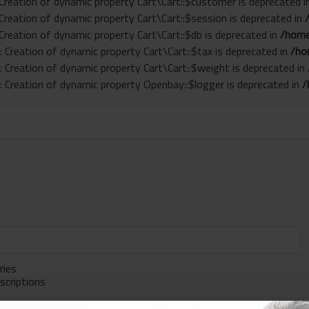
 Creation of dynamic property Cart\Cart::$customer is deprecated 
 Creation of dynamic property Cart\Cart::$session is deprecated in
 Creation of dynamic property Cart\Cart::$db is deprecated in
/home
: Creation of dynamic property Cart\Cart::$tax is deprecated in
/ho
: Creation of dynamic property Cart\Cart::$weight is deprecated in
: Creation of dynamic property Openbay::$logger is deprecated in
/
ries
scriptions