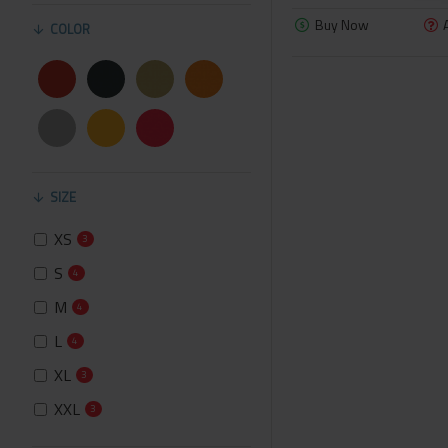
Buy Now
COLOR
SIZE
XS
3
S
4
M
4
L
4
XL
3
XXL
3