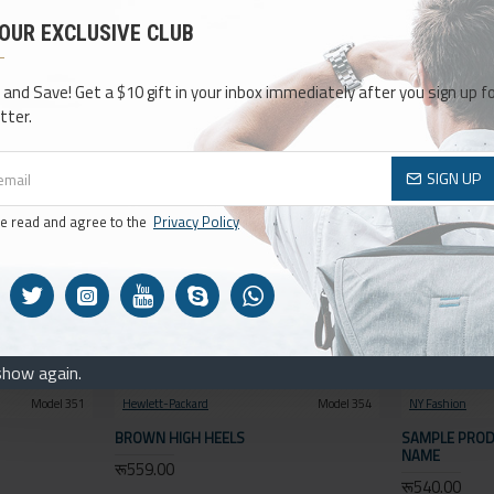
SEARCH
 OUR EXCLUSIVE CLUB
HE SEARCH CRITERIA
 and Save! Get a $10 gift in your inbox immediately after you sign up fo
Compare
tter.
0
SIGN UP
ve read and agree to the
Privacy Policy
show again.
Model 351
Hewlett-Packard
Model 354
NY Fashion
BROWN HIGH HEELS
SAMPLE PROD
NAME
रू559.00
रू540.00