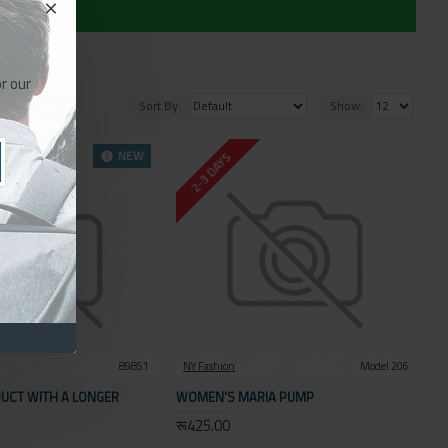
r our
Sort By:
Show:
NEW
2-3 DAYS
89851
NY Fashion
Model 206
UCT WITH A LONGER
WOMEN'S MARIA PUMP
रू425.00