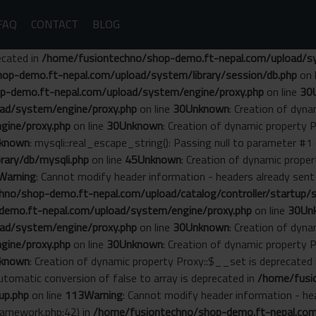
FAQ
CONTACT
BLOG
ecated in
/home/fusiontechno/shop-demo.ft-nepal.com/upload/sys
op-demo.ft-nepal.com/upload/system/library/session/db.php
on 
p-demo.ft-nepal.com/upload/system/engine/proxy.php
on line
30
ad/system/engine/proxy.php
on line
30
Unknown
: Creation of dyn
gine/proxy.php
on line
30
Unknown
: Creation of dynamic property 
known
: mysqli::real_escape_string(): Passing null to parameter #1 
ary/db/mysqli.php
on line
45
Unknown
: Creation of dynamic prope
Warning
: Cannot modify header information - headers already se
no/shop-demo.ft-nepal.com/upload/catalog/controller/startup/s
emo.ft-nepal.com/upload/system/engine/proxy.php
on line
30
Un
ad/system/engine/proxy.php
on line
30
Unknown
: Creation of dyn
gine/proxy.php
on line
30
Unknown
: Creation of dynamic property 
known
: Creation of dynamic property Proxy::$__set is deprecated
Automatic conversion of false to array is deprecated in
/home/fusi
up.php
on line
113
Warning
: Cannot modify header information - he
amework.php:42) in
/home/fusiontechno/shop-demo.ft-nepal.com/s