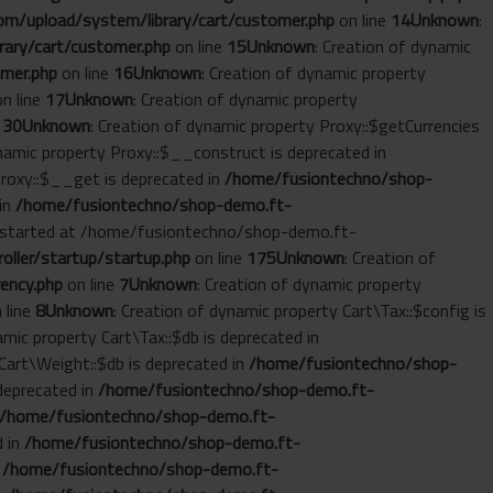
m/upload/system/library/cart/customer.php
on line
14
Unknown
:
ary/cart/customer.php
on line
15
Unknown
: Creation of dynamic
mer.php
on line
16
Unknown
: Creation of dynamic property
n line
17
Unknown
: Creation of dynamic property
e
30
Unknown
: Creation of dynamic property Proxy::$getCurrencies
ynamic property Proxy::$__construct is deprecated in
Proxy::$__get is deprecated in
/home/fusiontechno/shop-
 in
/home/fusiontechno/shop-demo.ft-
ut started at /home/fusiontechno/shop-demo.ft-
ller/startup/startup.php
on line
175
Unknown
: Creation of
ency.php
on line
7
Unknown
: Creation of dynamic property
 line
8
Unknown
: Creation of dynamic property Cart\Tax::$config is
amic property Cart\Tax::$db is deprecated in
 Cart\Weight::$db is deprecated in
/home/fusiontechno/shop-
 deprecated in
/home/fusiontechno/shop-demo.ft-
/home/fusiontechno/shop-demo.ft-
d in
/home/fusiontechno/shop-demo.ft-
n
/home/fusiontechno/shop-demo.ft-