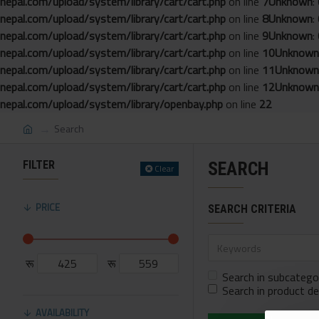
nepal.com/upload/system/library/cart/cart.php
on line
7
Unknown
:
nepal.com/upload/system/library/cart/cart.php
on line
8
Unknown
:
nepal.com/upload/system/library/cart/cart.php
on line
9
Unknown
:
nepal.com/upload/system/library/cart/cart.php
on line
10
Unknown
nepal.com/upload/system/library/cart/cart.php
on line
11
Unknown
nepal.com/upload/system/library/cart/cart.php
on line
12
Unknown
nepal.com/upload/system/library/openbay.php
on line
22
Search
FILTER
SEARCH
Clear
PRICE
SEARCH CRITERIA
रू
रू
Search in subcatego
Search in product de
AVAILABILITY