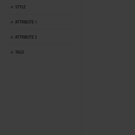
STYLE
ATTRIBUTE 1
ATTRIBUTE 2
TAGS