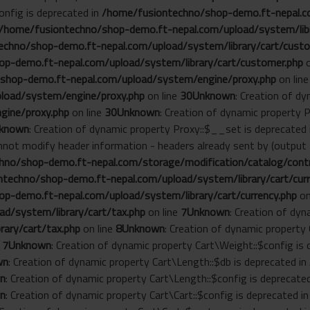
onfig is deprecated in
/home/fusiontechno/shop-demo.ft-nepal.co
/home/fusiontechno/shop-demo.ft-nepal.com/upload/system/libr
chno/shop-demo.ft-nepal.com/upload/system/library/cart/custo
p-demo.ft-nepal.com/upload/system/library/cart/customer.php
o
shop-demo.ft-nepal.com/upload/system/engine/proxy.php
on lin
load/system/engine/proxy.php
on line
30
Unknown
: Creation of d
gine/proxy.php
on line
30
Unknown
: Creation of dynamic property 
known
: Creation of dynamic property Proxy::$__set is deprecated
annot modify header information - headers already sent by (outp
no/shop-demo.ft-nepal.com/storage/modification/catalog/contro
techno/shop-demo.ft-nepal.com/upload/system/library/cart/curr
p-demo.ft-nepal.com/upload/system/library/cart/currency.php
on
d/system/library/cart/tax.php
on line
7
Unknown
: Creation of dyn
ary/cart/tax.php
on line
8
Unknown
: Creation of dynamic property
e
7
Unknown
: Creation of dynamic property Cart\Weight::$config is
wn
: Creation of dynamic property Cart\Length::$db is deprecated in
n
: Creation of dynamic property Cart\Length::$config is deprecate
n
: Creation of dynamic property Cart\Cart::$config is deprecated i