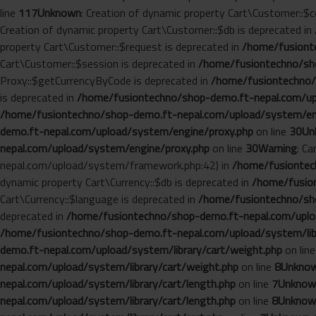
line
117
Unknown
: Creation of dynamic property Cart\Customer::$c
Creation of dynamic property Cart\Customer::$db is deprecated in
property Cart\Customer::$request is deprecated in
/home/fusionte
Cart\Customer::$session is deprecated in
/home/fusiontechno/sho
Proxy::$getCurrencyByCode is deprecated in
/home/fusiontechno/
is deprecated in
/home/fusiontechno/shop-demo.ft-nepal.com/up
/home/fusiontechno/shop-demo.ft-nepal.com/upload/system/en
demo.ft-nepal.com/upload/system/engine/proxy.php
on line
30
Un
nepal.com/upload/system/engine/proxy.php
on line
30
Warning
: C
nepal.com/upload/system/framework.php:42) in
/home/fusiontech
dynamic property Cart\Currency::$db is deprecated in
/home/fusion
Cart\Currency::$language is deprecated in
/home/fusiontechno/sho
deprecated in
/home/fusiontechno/shop-demo.ft-nepal.com/uploa
/home/fusiontechno/shop-demo.ft-nepal.com/upload/system/libr
demo.ft-nepal.com/upload/system/library/cart/weight.php
on lin
nepal.com/upload/system/library/cart/weight.php
on line
8
Unkno
nepal.com/upload/system/library/cart/length.php
on line
7
Unknow
nepal.com/upload/system/library/cart/length.php
on line
8
Unknow