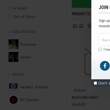
JOIN
In Stock
PRODUCTS MEETING T
Out of Stock
Sign up
Product 
newsle
SUBCATEGORIES
Footwear
I ha
Sports
BRANDS
Don't 
Hewlett-Packard
NY Fashion
BLACK HIGH HEELS
NY Fashion
रू540.00