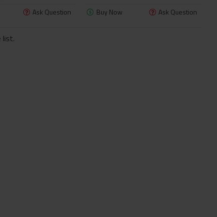
Ask Question
Buy Now
Ask Question
list.