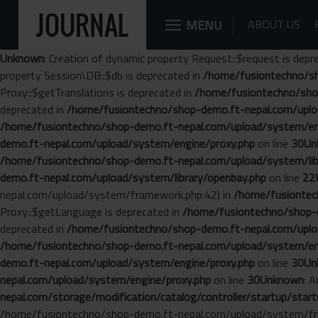
MENU
ABOUT US
Unknown
: Creation of dynamic property Request::$request is depr
property Session\DB::$db is deprecated in
/home/fusiontechno/sh
Proxy::$getTranslations is deprecated in
/home/fusiontechno/sho
deprecated in
/home/fusiontechno/shop-demo.ft-nepal.com/uplo
/home/fusiontechno/shop-demo.ft-nepal.com/upload/system/en
demo.ft-nepal.com/upload/system/engine/proxy.php
on line
30
Un
/home/fusiontechno/shop-demo.ft-nepal.com/upload/system/libr
demo.ft-nepal.com/upload/system/library/openbay.php
on line
22
nepal.com/upload/system/framework.php:42) in
/home/fusiontech
Proxy::$getLanguage is deprecated in
/home/fusiontechno/shop-d
deprecated in
/home/fusiontechno/shop-demo.ft-nepal.com/uplo
/home/fusiontechno/shop-demo.ft-nepal.com/upload/system/en
demo.ft-nepal.com/upload/system/engine/proxy.php
on line
30
Un
nepal.com/upload/system/engine/proxy.php
on line
30
Unknown
: 
nepal.com/storage/modification/catalog/controller/startup/start
/home/fusiontechno/shop-demo.ft-nepal.com/upload/system/fr