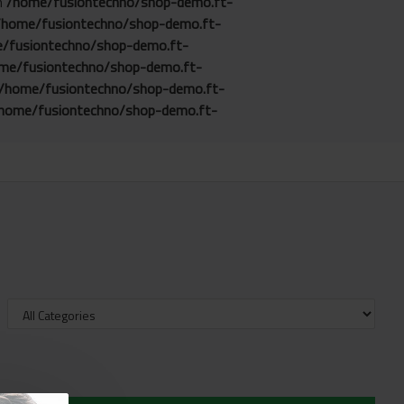
in
/home/fusiontechno/shop-demo.ft-
/home/fusiontechno/shop-demo.ft-
/fusiontechno/shop-demo.ft-
me/fusiontechno/shop-demo.ft-
/home/fusiontechno/shop-demo.ft-
home/fusiontechno/shop-demo.ft-