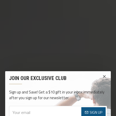
JOIN OUR EXCLUSIVE CLUB
Sign up and Save! Get a $10 gift in your inbox immediately
after you sign up for our newsletter.
SIGN UP