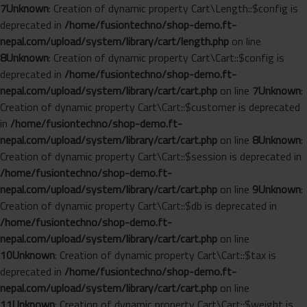
7
Unknown
: Creation of dynamic property Cart\Length::$config is
deprecated in
/home/fusiontechno/shop-demo.ft-
nepal.com/upload/system/library/cart/length.php
on line
8
Unknown
: Creation of dynamic property Cart\Cart::$config is
deprecated in
/home/fusiontechno/shop-demo.ft-
nepal.com/upload/system/library/cart/cart.php
on line
7
Unknown
:
Creation of dynamic property Cart\Cart::$customer is deprecated
in
/home/fusiontechno/shop-demo.ft-
nepal.com/upload/system/library/cart/cart.php
on line
8
Unknown
:
Creation of dynamic property Cart\Cart::$session is deprecated in
/home/fusiontechno/shop-demo.ft-
nepal.com/upload/system/library/cart/cart.php
on line
9
Unknown
:
Creation of dynamic property Cart\Cart::$db is deprecated in
/home/fusiontechno/shop-demo.ft-
nepal.com/upload/system/library/cart/cart.php
on line
10
Unknown
: Creation of dynamic property Cart\Cart::$tax is
deprecated in
/home/fusiontechno/shop-demo.ft-
nepal.com/upload/system/library/cart/cart.php
on line
11
Unknown
: Creation of dynamic property Cart\Cart::$weight is