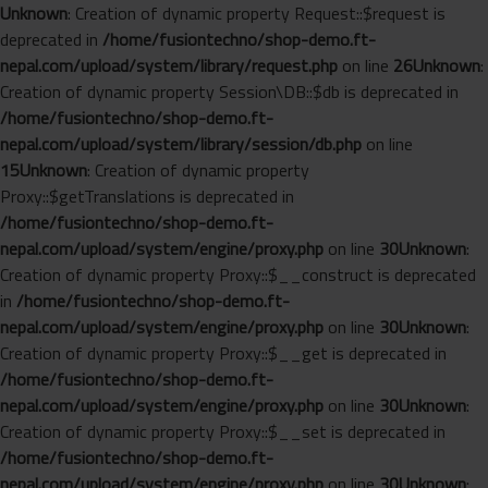
Unknown
: Creation of dynamic property Request::$request is
deprecated in
/home/fusiontechno/shop-demo.ft-
nepal.com/upload/system/library/request.php
on line
26
Unknown
:
Creation of dynamic property Session\DB::$db is deprecated in
/home/fusiontechno/shop-demo.ft-
nepal.com/upload/system/library/session/db.php
on line
15
Unknown
: Creation of dynamic property
Proxy::$getTranslations is deprecated in
/home/fusiontechno/shop-demo.ft-
nepal.com/upload/system/engine/proxy.php
on line
30
Unknown
:
Creation of dynamic property Proxy::$__construct is deprecated
in
/home/fusiontechno/shop-demo.ft-
nepal.com/upload/system/engine/proxy.php
on line
30
Unknown
:
Creation of dynamic property Proxy::$__get is deprecated in
/home/fusiontechno/shop-demo.ft-
nepal.com/upload/system/engine/proxy.php
on line
30
Unknown
:
Creation of dynamic property Proxy::$__set is deprecated in
/home/fusiontechno/shop-demo.ft-
nepal.com/upload/system/engine/proxy.php
on line
30
Unknown
: