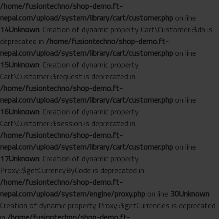
/home/fusiontechno/shop-demo.ft-
nepal.com/upload/system/library/cart/customer.php
on line
14
Unknown
: Creation of dynamic property Cart\Customer::$db is
deprecated in
/home/fusiontechno/shop-demo.ft-
nepal.com/upload/system/library/cart/customer.php
on line
15
Unknown
: Creation of dynamic property
Cart\Customer::$request is deprecated in
/home/fusiontechno/shop-demo.ft-
nepal.com/upload/system/library/cart/customer.php
on line
16
Unknown
: Creation of dynamic property
Cart\Customer::$session is deprecated in
/home/fusiontechno/shop-demo.ft-
nepal.com/upload/system/library/cart/customer.php
on line
17
Unknown
: Creation of dynamic property
Proxy::$getCurrencyByCode is deprecated in
/home/fusiontechno/shop-demo.ft-
nepal.com/upload/system/engine/proxy.php
on line
30
Unknown
:
Creation of dynamic property Proxy::$getCurrencies is deprecated
in
/home/fusiontechno/shop-demo.ft-