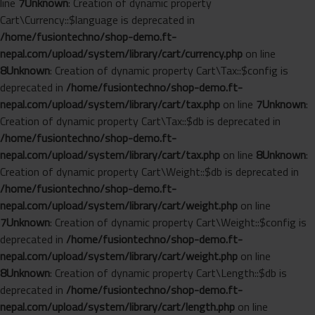
line
7
Unknown
: Creation of dynamic property
Cart\Currency::$language is deprecated in
/home/fusiontechno/shop-demo.ft-
nepal.com/upload/system/library/cart/currency.php
on line
8
Unknown
: Creation of dynamic property Cart\Tax::$config is
deprecated in
/home/fusiontechno/shop-demo.ft-
nepal.com/upload/system/library/cart/tax.php
on line
7
Unknown
:
Creation of dynamic property Cart\Tax::$db is deprecated in
/home/fusiontechno/shop-demo.ft-
nepal.com/upload/system/library/cart/tax.php
on line
8
Unknown
:
Creation of dynamic property Cart\Weight::$db is deprecated in
/home/fusiontechno/shop-demo.ft-
nepal.com/upload/system/library/cart/weight.php
on line
7
Unknown
: Creation of dynamic property Cart\Weight::$config is
deprecated in
/home/fusiontechno/shop-demo.ft-
nepal.com/upload/system/library/cart/weight.php
on line
8
Unknown
: Creation of dynamic property Cart\Length::$db is
deprecated in
/home/fusiontechno/shop-demo.ft-
nepal.com/upload/system/library/cart/length.php
on line