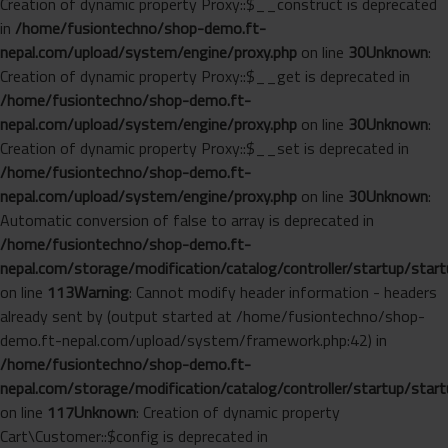
Creation of dynamic property Proxy::$__construct is deprecated
in
/home/fusiontechno/shop-demo.ft-
nepal.com/upload/system/engine/proxy.php
on line
30
Unknown
:
Creation of dynamic property Proxy::$__get is deprecated in
/home/fusiontechno/shop-demo.ft-
nepal.com/upload/system/engine/proxy.php
on line
30
Unknown
:
Creation of dynamic property Proxy::$__set is deprecated in
/home/fusiontechno/shop-demo.ft-
nepal.com/upload/system/engine/proxy.php
on line
30
Unknown
:
Automatic conversion of false to array is deprecated in
/home/fusiontechno/shop-demo.ft-
nepal.com/storage/modification/catalog/controller/startup/start
on line
113
Warning
: Cannot modify header information - headers
already sent by (output started at /home/fusiontechno/shop-
demo.ft-nepal.com/upload/system/framework.php:42) in
/home/fusiontechno/shop-demo.ft-
nepal.com/storage/modification/catalog/controller/startup/start
on line
117
Unknown
: Creation of dynamic property
Cart\Customer::$config is deprecated in