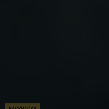
BACKPACKS