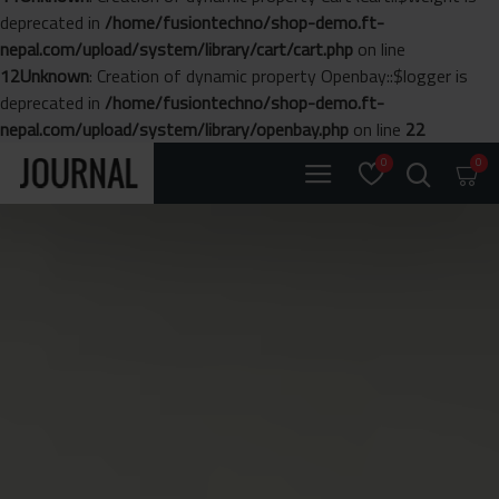
deprecated in
/home/fusiontechno/shop-demo.ft-
nepal.com/upload/system/library/cart/cart.php
on line
12
Unknown
: Creation of dynamic property Openbay::$logger is
deprecated in
/home/fusiontechno/shop-demo.ft-
nepal.com/upload/system/library/openbay.php
on line
22
0
0