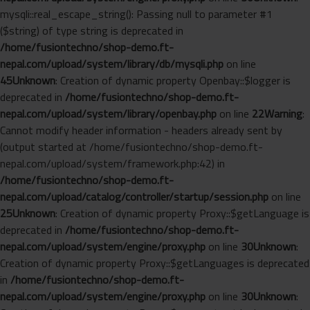
mysqli::real_escape_string(): Passing null to parameter #1
($string) of type string is deprecated in
/home/fusiontechno/shop-demo.ft-
nepal.com/upload/system/library/db/mysqli.php
on line
45
Unknown
: Creation of dynamic property Openbay::$logger is
deprecated in
/home/fusiontechno/shop-demo.ft-
nepal.com/upload/system/library/openbay.php
on line
22
Warning
:
Cannot modify header information - headers already sent by
(output started at /home/fusiontechno/shop-demo.ft-
nepal.com/upload/system/framework.php:42) in
/home/fusiontechno/shop-demo.ft-
nepal.com/upload/catalog/controller/startup/session.php
on line
25
Unknown
: Creation of dynamic property Proxy::$getLanguage is
deprecated in
/home/fusiontechno/shop-demo.ft-
nepal.com/upload/system/engine/proxy.php
on line
30
Unknown
:
Creation of dynamic property Proxy::$getLanguages is deprecated
in
/home/fusiontechno/shop-demo.ft-
nepal.com/upload/system/engine/proxy.php
on line
30
Unknown
: