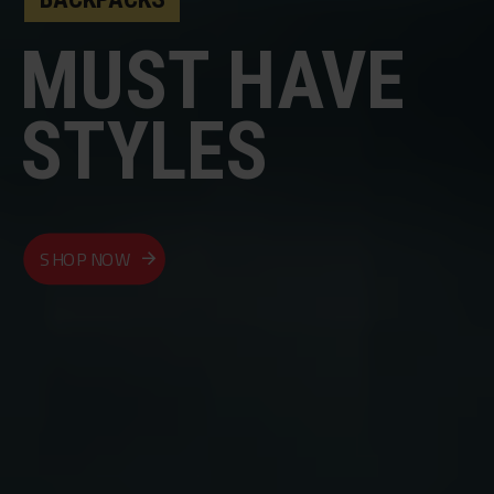
MUST HAVE
STYLES
SHOP NOW