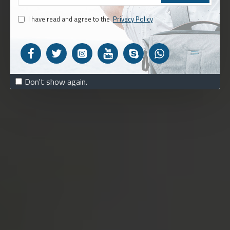
I have read and agree to the
Privacy Policy
Don't show again.