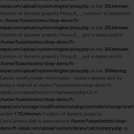
nepal.com/upload/system/engine/proxy.php
on line
30
Unknown
:
Creation of dynamic property Proxy::$__construct is deprecated
in
/home/fusiontechno/shop-demo.ft-
nepal.com/upload/system/engine/proxy.php
on line
30
Unknown
:
Creation of dynamic property Proxy::$__get is deprecated in
/home/fusiontechno/shop-demo.ft-
nepal.com/upload/system/engine/proxy.php
on line
30
Unknown
:
Creation of dynamic property Proxy::$__set is deprecated in
/home/fusiontechno/shop-demo.ft-
nepal.com/upload/system/engine/proxy.php
on line
30
Warning
:
Cannot modify header information - headers already sent by
(output started at /home/fusiontechno/shop-demo.ft-
nepal.com/upload/system/framework.php:42) in
/home/fusiontechno/shop-demo.ft-
nepal.com/storage/modification/catalog/controller/startup/start
on line
175
Unknown
: Creation of dynamic property
Cart\Currency::$db is deprecated in
/home/fusiontechno/shop-
demo.ft-nepal.com/upload/system/library/cart/currency.php
on