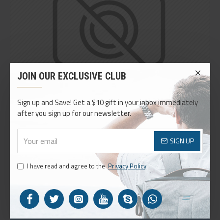
JOIN OUR EXCLUSIVE CLUB
Sign up and Save! Get a $10 gift in your inbox immediately
after you sign up for our newsletter.
SIGN UP
I have read and agree to the
Privacy Policy
THIS PRODUCT QUALIFIES FOR FREE SHIPPING
Easily add or remove custom info blocks on any product.
Define rules on which blocks can appear, such as a certain
price, category, brand or options.