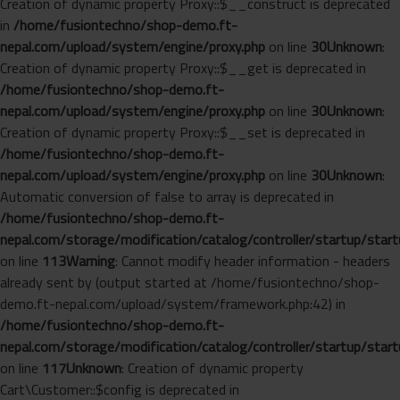
Creation of dynamic property Proxy::$__construct is deprecated
in
/home/fusiontechno/shop-demo.ft-
nepal.com/upload/system/engine/proxy.php
on line
30
Unknown
:
Creation of dynamic property Proxy::$__get is deprecated in
/home/fusiontechno/shop-demo.ft-
nepal.com/upload/system/engine/proxy.php
on line
30
Unknown
:
Creation of dynamic property Proxy::$__set is deprecated in
/home/fusiontechno/shop-demo.ft-
nepal.com/upload/system/engine/proxy.php
on line
30
Unknown
:
Automatic conversion of false to array is deprecated in
/home/fusiontechno/shop-demo.ft-
nepal.com/storage/modification/catalog/controller/startup/start
on line
113
Warning
: Cannot modify header information - headers
already sent by (output started at /home/fusiontechno/shop-
demo.ft-nepal.com/upload/system/framework.php:42) in
/home/fusiontechno/shop-demo.ft-
nepal.com/storage/modification/catalog/controller/startup/start
on line
117
Unknown
: Creation of dynamic property
Cart\Customer::$config is deprecated in