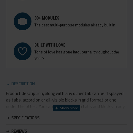
30+ MODULES
The best multi-purpose modules already built in
BUILT WITH LOVE
Tons of love has gone into Journal throughout the
years
DESCRIPTION
Product description, along with any other tab can be displayed
as tabs, accordion or all-visible blocks in grid format or one
under the other. You can mix and match tabs and blocks in any
order and any position. Each tab can also be set up as a link and
SPECIFICATIONS
point to other pages or open popup modules. Optional "Show
More" collapsible block content is also available as an option for
REVIEWS
large and tall descriptions or custom content.