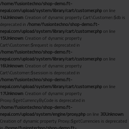
/home/fusiontechno/shop-demo.ft-
nepal.com/upload/system/library/cart/customer.php
on line
14
Unknown
: Creation of dynamic property Cart\Customer::$db is
deprecated in
/home/fusiontechno/shop-demo.ft-
nepal.com/upload/system/library/cart/customer.php
on line
15
Unknown
: Creation of dynamic property
Cart\Customer::$request is deprecated in
/home/fusiontechno/shop-demo.ft-
nepal.com/upload/system/library/cart/customer.php
on line
16
Unknown
: Creation of dynamic property
Cart\Customer::$session is deprecated in
/home/fusiontechno/shop-demo.ft-
nepal.com/upload/system/library/cart/customer.php
on line
17
Unknown
: Creation of dynamic property
Proxy::$getCurrencyByCode is deprecated in
/home/fusiontechno/shop-demo.ft-
nepal.com/upload/system/engine/proxy.php
on line
30
Unknown
:
Creation of dynamic property Proxy::$getCurrencies is deprecated
in
/home/fusiontechno/shop-demo.ft-