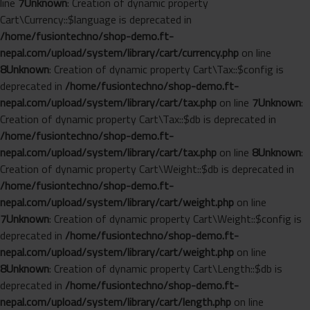
line
7
Unknown
: Creation of dynamic property
Cart\Currency::$language is deprecated in
/home/fusiontechno/shop-demo.ft-
nepal.com/upload/system/library/cart/currency.php
on line
8
Unknown
: Creation of dynamic property Cart\Tax::$config is
deprecated in
/home/fusiontechno/shop-demo.ft-
nepal.com/upload/system/library/cart/tax.php
on line
7
Unknown
:
Creation of dynamic property Cart\Tax::$db is deprecated in
/home/fusiontechno/shop-demo.ft-
nepal.com/upload/system/library/cart/tax.php
on line
8
Unknown
:
Creation of dynamic property Cart\Weight::$db is deprecated in
/home/fusiontechno/shop-demo.ft-
nepal.com/upload/system/library/cart/weight.php
on line
7
Unknown
: Creation of dynamic property Cart\Weight::$config is
deprecated in
/home/fusiontechno/shop-demo.ft-
nepal.com/upload/system/library/cart/weight.php
on line
8
Unknown
: Creation of dynamic property Cart\Length::$db is
deprecated in
/home/fusiontechno/shop-demo.ft-
nepal.com/upload/system/library/cart/length.php
on line