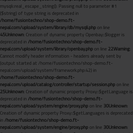
mysqli::real_escape_string(): Passing null to parameter #1
($string) of type string is deprecated in
/home/fusiontechno/shop-demo.ft-
nepal.com/upload/system/library/db/mysqli.php
on line
45
Unknown
: Creation of dynamic property Openbay::$logger is
deprecated in
/home/fusiontechno/shop-demo.ft-
nepal.com/upload/system/library/openbay.php
on line
22
Warning
:
Cannot modify header information - headers already sent by
(output started at /home/fusiontechno/shop-demo.ft-
nepal.com/upload/system/framework.php:42) in
/home/fusiontechno/shop-demo.ft-
nepal.com/upload/catalog/controller/startup/session.php
on line
25
Unknown
: Creation of dynamic property Proxy::$getLanguage is
deprecated in
/home/fusiontechno/shop-demo.ft-
nepal.com/upload/system/engine/proxy.php
on line
30
Unknown
:
Creation of dynamic property Proxy::$getLanguages is deprecated
in
/home/fusiontechno/shop-demo.ft-
nepal.com/upload/system/engine/proxy.php
on line
30
Unknown
: