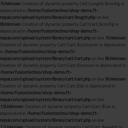
7
Unknown
: Creation of dynamic property Cart\Length::$config is
deprecated in
/home/fusiontechno/shop-demo.ft-
nepal.com/upload/system/library/cart/length.php
on line
8
Unknown
: Creation of dynamic property Cart\Cart::$config is
deprecated in
/home/fusiontechno/shop-demo.ft-
nepal.com/upload/system/library/cart/cart.php
on line
7
Unknown
:
Creation of dynamic property Cart\Cart::$customer is deprecated
in
/home/fusiontechno/shop-demo.ft-
nepal.com/upload/system/library/cart/cart.php
on line
8
Unknown
:
Creation of dynamic property Cart\Cart::$session is deprecated in
/home/fusiontechno/shop-demo.ft-
nepal.com/upload/system/library/cart/cart.php
on line
9
Unknown
:
Creation of dynamic property Cart\Cart::$db is deprecated in
/home/fusiontechno/shop-demo.ft-
nepal.com/upload/system/library/cart/cart.php
on line
10
Unknown
: Creation of dynamic property Cart\Cart::$tax is
deprecated in
/home/fusiontechno/shop-demo.ft-
nepal.com/upload/system/library/cart/cart.php
on line
11
Unknown
: Creation of dynamic property Cart\Cart::$weight is