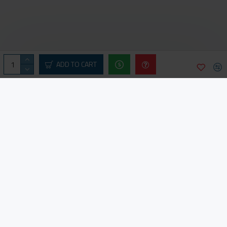
ADD TO CART