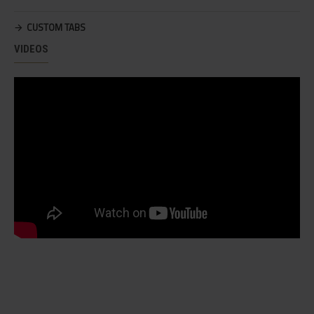
CUSTOM TABS
VIDEOS