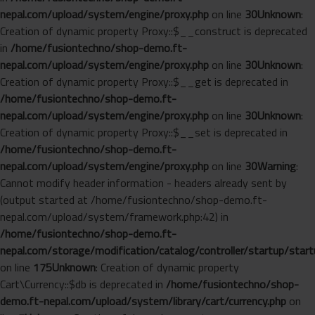
nepal.com/upload/system/engine/proxy.php
on line
30
Unknown
:
Creation of dynamic property Proxy::$__construct is deprecated
in
/home/fusiontechno/shop-demo.ft-
nepal.com/upload/system/engine/proxy.php
on line
30
Unknown
:
Creation of dynamic property Proxy::$__get is deprecated in
/home/fusiontechno/shop-demo.ft-
nepal.com/upload/system/engine/proxy.php
on line
30
Unknown
:
Creation of dynamic property Proxy::$__set is deprecated in
/home/fusiontechno/shop-demo.ft-
nepal.com/upload/system/engine/proxy.php
on line
30
Warning
:
Cannot modify header information - headers already sent by
(output started at /home/fusiontechno/shop-demo.ft-
nepal.com/upload/system/framework.php:42) in
/home/fusiontechno/shop-demo.ft-
nepal.com/storage/modification/catalog/controller/startup/start
on line
175
Unknown
: Creation of dynamic property
Cart\Currency::$db is deprecated in
/home/fusiontechno/shop-
demo.ft-nepal.com/upload/system/library/cart/currency.php
on