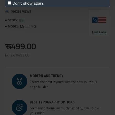
Don't show again.
150 SAMPLES SOLD
186253 VIEWS
99
STOCK:
Model 50
MODEL:
Fort Cane
रू499.00
Ex Tax: रू499.00
MODERN AND TRENDY
Create the best layouts with the new Journal 3
page builder
BEST TYPOGRAPHY OPTIONS
So many options, so much flexibility, it will blow
your mind