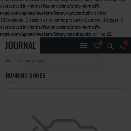
deprecated in
/home/fusiontechno/shop-demo.ft-
nepal.com/upload/system/library/cart/cart.php
on line
12
Unknown
: Creation of dynamic property Openbay::$logger is
deprecated in
/home/fusiontechno/shop-demo.ft-
nepal.com/upload/system/library/openbay.php
on line
22
0
0
Running Shoes
RUNNING SHOES