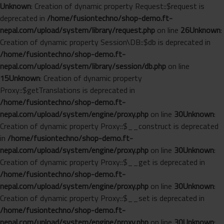
Unknown
: Creation of dynamic property Request::$request is
deprecated in
/home/fusiontechno/shop-demo.ft-
nepal.com/upload/system/library/request.php
on line
26
Unknown
:
Creation of dynamic property Session\DB::$db is deprecated in
/home/fusiontechno/shop-demo.ft-
nepal.com/upload/system/library/session/db.php
on line
15
Unknown
: Creation of dynamic property
Proxy::$getTranslations is deprecated in
/home/fusiontechno/shop-demo.ft-
nepal.com/upload/system/engine/proxy.php
on line
30
Unknown
:
Creation of dynamic property Proxy::$__construct is deprecated
in
/home/fusiontechno/shop-demo.ft-
nepal.com/upload/system/engine/proxy.php
on line
30
Unknown
:
Creation of dynamic property Proxy::$__get is deprecated in
/home/fusiontechno/shop-demo.ft-
nepal.com/upload/system/engine/proxy.php
on line
30
Unknown
:
Creation of dynamic property Proxy::$__set is deprecated in
/home/fusiontechno/shop-demo.ft-
nepal.com/upload/system/engine/proxy.php
on line
30
Unknown
: